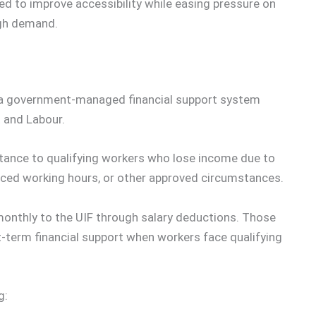
ed to improve accessibility while easing pressure on
igh demand.
 a government-managed financial support system
 and Labour.
stance to qualifying workers who lose income due to
uced working hours, or other approved circumstances.
onthly to the UIF through salary deductions. Those
t-term financial support when workers face qualifying
g: