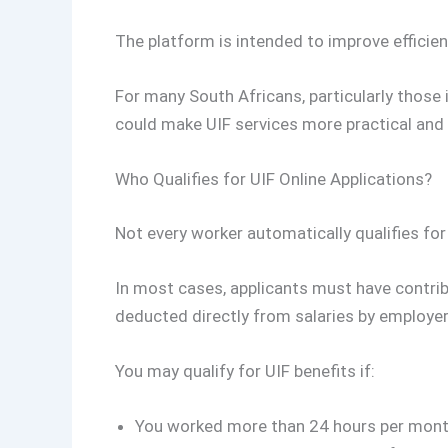
The platform is intended to improve efficien
For many South Africans, particularly those i
could make UIF services more practical and 
Who Qualifies for UIF Online Applications?
Not every worker automatically qualifies for
In most cases, applicants must have contrib
deducted directly from salaries by employer
You may qualify for UIF benefits if:
You worked more than 24 hours per mon