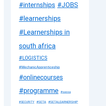
#JOBS
#internships
#learnerships
#Learnerships in
south africa
#LOGISTICS
#MechanicApprenticeship
#onlinecourses
#programme
#sassa
#SETA
#SETALEARNERSHIP
#SECURITY