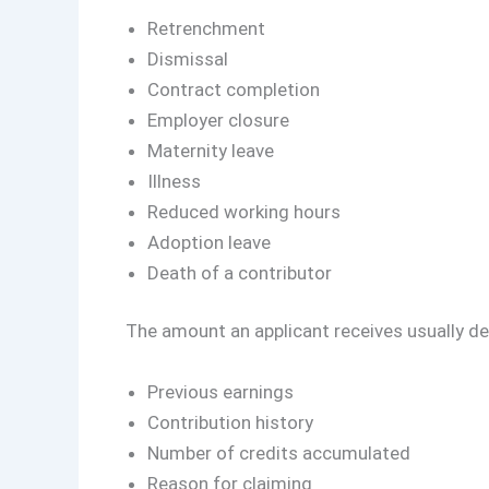
Retrenchment
Dismissal
Contract completion
Employer closure
Maternity leave
Illness
Reduced working hours
Adoption leave
Death of a contributor
The amount an applicant receives usually de
Previous earnings
Contribution history
Number of credits accumulated
Reason for claiming