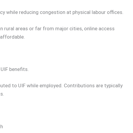
cy while reducing congestion at physical labour offices.
n rural areas or far from major cities, online access
affordable.
 UIF benefits.
uted to UIF while employed. Contributions are typically
s.
th