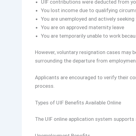
UIF contributions were deducted from yo
You lost income due to qualifying circu
You are unemployed and actively seeking
You are on approved maternity leave
You are temporarily unable to work becaus
However, voluntary resignation cases may b
surrounding the departure from employmen
Applicants are encouraged to verify their co
process.
Types of UIF Benefits Available Online
The UIF online application system supports 
Unemployment Benefits