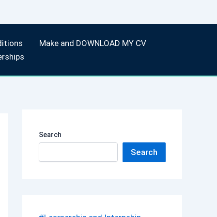
itions
Make and DOWNLOAD MY CV
erships
Search
Search