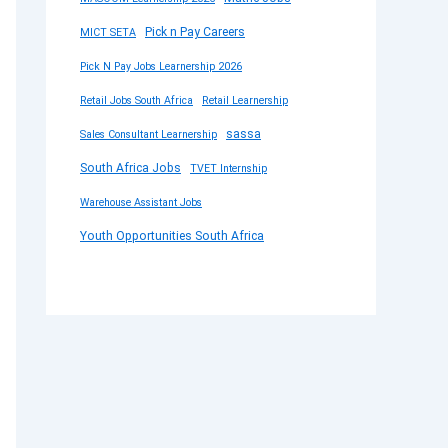
Pick n Pay Careers
MICT SETA
Pick N Pay Jobs Learnership 2026
Retail Jobs South Africa
Retail Learnership
sassa
Sales Consultant Learnership
South Africa Jobs
TVET Internship
Warehouse Assistant Jobs
Youth Opportunities South Africa