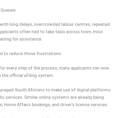
g Queues
 with long delays, overcrowded labour centres, repeated
Applicants often had to take taxis across town, miss
aiting for assistance.
d to reduce those frustrations.
e for every step of the process, many applicants can now
he official uFiling system.
uraged South Africans to make use of digital platforms
ic services. Similar online systems are already being
ks, Home Affairs bookings, and driver’s licence services.