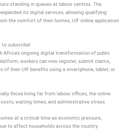
ours standing in queues at labour centres. The
anded its digital services, allowing qualifying
 from the comfort of their homes
.
UIF online application
 to subscribe!
Africa’s ongoing digital transformation of public
platform, workers can now register, submit claims,
of their UIF benefits using a smartphone, tablet, or
ly those living far from labour offices, the online
costs, waiting times, and administrative stress.
comes at a critical time as economic pressure,
nue to affect households across the country.