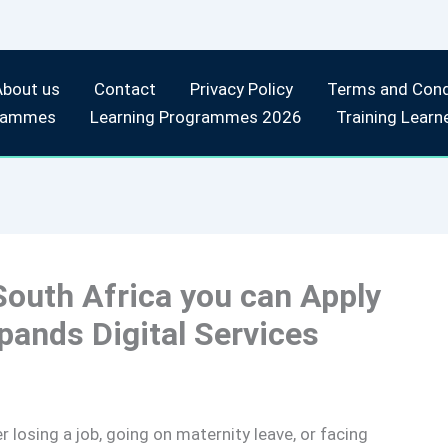
About us
Contact
Privacy Policy
Terms and Cond
rammes
Learning Programmes 2026
Training Learn
 South Africa you can Apply
ands Digital Services
r losing a job, going on maternity leave, or facing