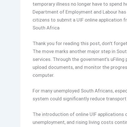
temporary illness no longer have to spend h
Department of Employment and Labour has exp
citizens to submit a UIF online application
South Africa
Thank you for reading this post, don't forget
The move marks another major step in South 
services. Through the government’s uFiling 
upload documents, and monitor the progress 
computer.
For many unemployed South Africans, especial
system could significantly reduce transport 
The introduction of online UIF applications 
unemployment, and rising living costs conti