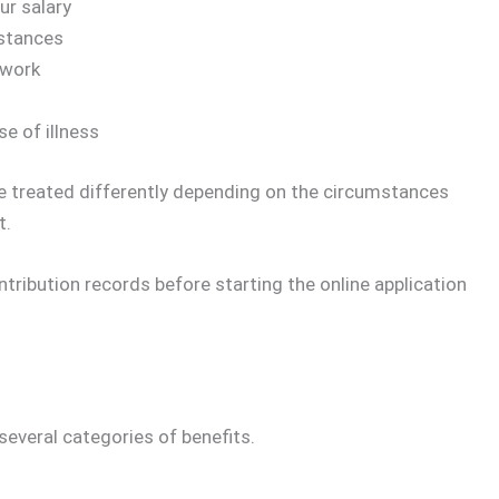
ur salary
mstances
 work
e of illness
e treated differently depending on the circumstances
t.
ntribution records before starting the online application
several categories of benefits.