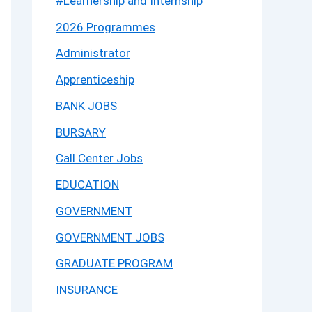
#Learnership and Internship
2026 Programmes
Administrator
Apprenticeship
BANK JOBS
BURSARY
Call Center Jobs
EDUCATION
GOVERNMENT
GOVERNMENT JOBS
GRADUATE PROGRAM
INSURANCE