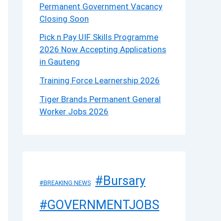
Permanent Government Vacancy
Closing Soon
Pick n Pay UIF Skills Programme
2026 Now Accepting Applications
in Gauteng
Training Force Learnership 2026
Tiger Brands Permanent General
Worker Jobs 2026
#Bursary
#BREAKING NEWS
#GOVERNMENTJOBS