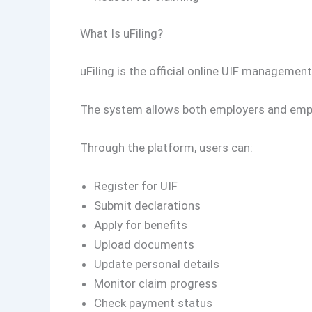
What Is uFiling?
uFiling is the official online UIF manageme
The system allows both employers and emplo
Through the platform, users can:
Register for UIF
Submit declarations
Apply for benefits
Upload documents
Update personal details
Monitor claim progress
Check payment status