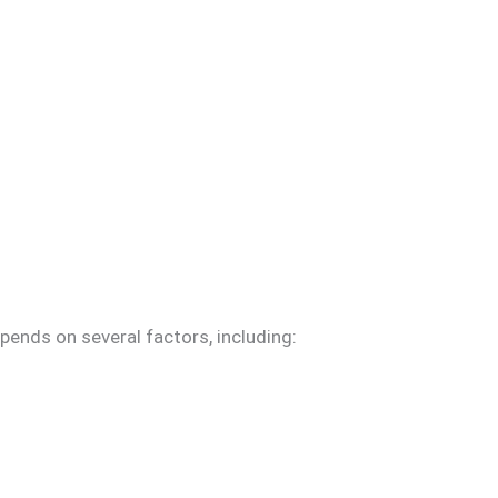
pends on several factors, including: