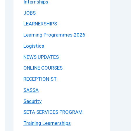
Internships
JOBS
LEARNERSHIPS
Learning Programmes 2026
Logistics
NEWS UPDATES
ONLINE COURSES
RECEPTIONIST
SASSA
Security
SETA SERVICES PROGRAM
Training Learnerships