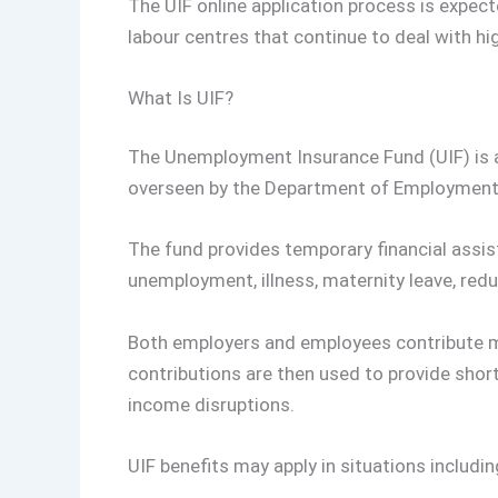
The UIF online application process is expect
labour centres that continue to deal with h
What Is UIF?
The Unemployment Insurance Fund (UIF) is
overseen by the Department of Employment
The fund provides temporary financial assi
unemployment, illness, maternity leave, red
Both employers and employees contribute m
contributions are then used to provide shor
income disruptions.
UIF benefits may apply in situations includin