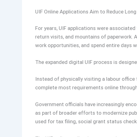
UIF Online Applications Aim to Reduce Lon
For years, UIF applications were associated
return visits, and mountains of paperwork. 
work opportunities, and spend entire days w
The expanded digital UIF process is designe
Instead of physically visiting a labour offic
complete most requirements online through t
Government officials have increasingly enco
as part of broader efforts to modernize publ
used for tax filing, social grant status chec