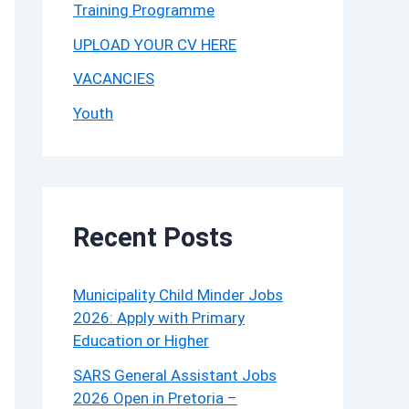
Training Programme
UPLOAD YOUR CV HERE
VACANCIES
Youth
Recent Posts
Municipality Child Minder Jobs
2026: Apply with Primary
Education or Higher
SARS General Assistant Jobs
2026 Open in Pretoria –