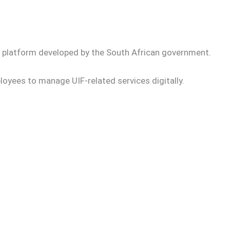
nt platform developed by the South African government.
yees to manage UIF-related services digitally.