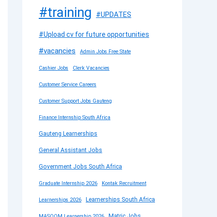
#training
#UPDATES
#Upload cv for future opportunities
#vacancies
Admin Jobs Free State
Cashier Jobs
Clerk Vacancies
Customer Service Careers
Customer Support Jobs Gauteng
Finance Internship South Africa
Gauteng Learnerships
General Assistant Jobs
Government Jobs South Africa
Graduate Internship 2026
Kontak Recruitment
Learnerships South Africa
Learnerships 2026
Matric Jobs
MASOOM Learnership 2026