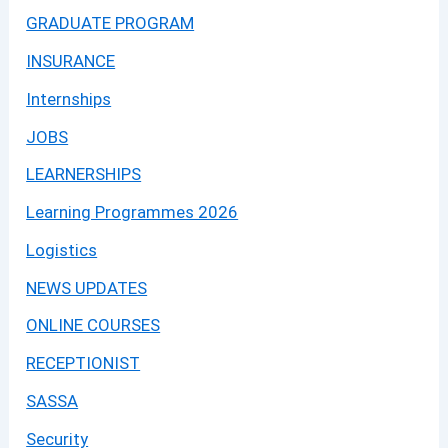
GRADUATE PROGRAM
INSURANCE
Internships
JOBS
LEARNERSHIPS
Learning Programmes 2026
Logistics
NEWS UPDATES
ONLINE COURSES
RECEPTIONIST
SASSA
Security