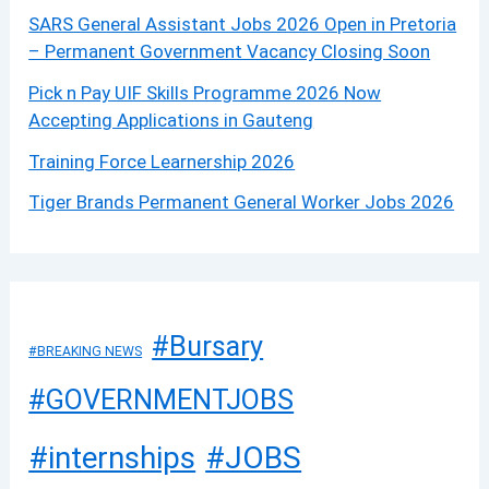
SARS General Assistant Jobs 2026 Open in Pretoria
– Permanent Government Vacancy Closing Soon
Pick n Pay UIF Skills Programme 2026 Now
Accepting Applications in Gauteng
Training Force Learnership 2026
Tiger Brands Permanent General Worker Jobs 2026
#Bursary
#BREAKING NEWS
#GOVERNMENTJOBS
#JOBS
#internships