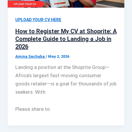
UPLOAD YOUR CV HERE
How to Register My CV at Shoprite: A
Complete Guide to Landing a Job in
2026
Amina Sechaba
/
May 2, 2026
Landing a position at the Shoprite Group—
Africa’s largest fast-moving consumer
goods retailer—is a goal for thousands of job
seekers. With
Please share to