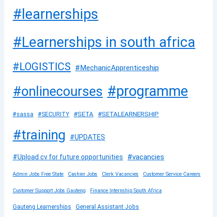
#learnerships
#Learnerships in south africa
#LOGISTICS
#MechanicApprenticeship
#programme
#onlinecourses
#SETA
#SETALEARNERSHIP
#sassa
#SECURITY
#training
#UPDATES
#vacancies
#Upload cv for future opportunities
Admin Jobs Free State
Cashier Jobs
Clerk Vacancies
Customer Service Careers
Customer Support Jobs Gauteng
Finance Internship South Africa
Gauteng Learnerships
General Assistant Jobs