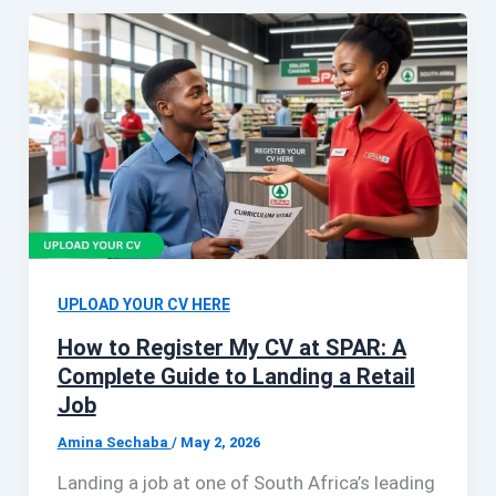
UPLOAD YOUR CV HERE
How to Register My CV at SPAR: A
Complete Guide to Landing a Retail
Job
Amina Sechaba
/
May 2, 2026
Landing a job at one of South Africa’s leading