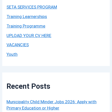
SETA SERVICES PROGRAM
Training Learnerships
Training Programme
UPLOAD YOUR CV HERE
VACANCIES
Youth
Recent Posts
Municipality Child Minder Jobs 2026: Apply with
Primary Education or Higher