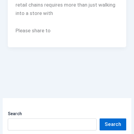
retail chains requires more than just walking
into a store with
Please share to
Search
Search