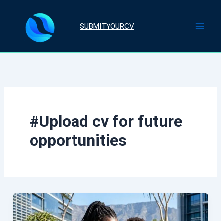
Skip
to
SUBMITYOURCV
content
#Upload cv for future
opportunities