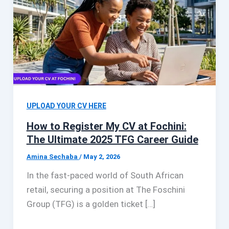
UPLOAD YOUR CV HERE
How to Register My CV at Fochini:
The Ultimate 2025 TFG Career Guide
Amina Sechaba
/
May 2, 2026
In the fast-paced world of South African
retail, securing a position at The Foschini
Group (TFG) is a golden ticket […]