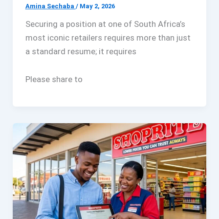
Amina Sechaba
/
May 2, 2026
Securing a position at one of South Africa’s
most iconic retailers requires more than just
a standard resume; it requires
Please share to