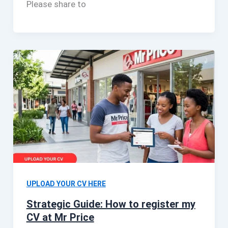
Please share to
UPLOAD YOUR CV HERE
Strategic Guide: How to register my
CV at Mr Price