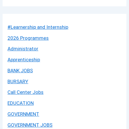
#Learnership and Internship
2026 Programmes
Administrator
Apprenticeship
BANK JOBS
BURSARY
Call Center Jobs
EDUCATION
GOVERNMENT
GOVERNMENT JOBS