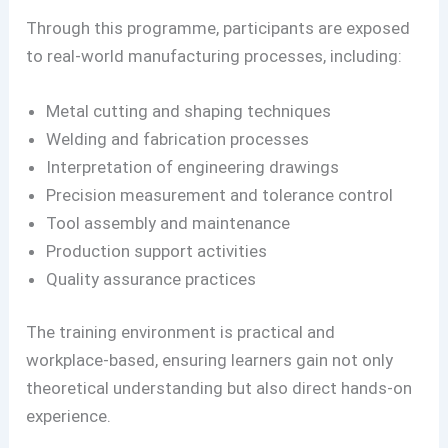
Through this programme, participants are exposed
to real-world manufacturing processes, including:
Metal cutting and shaping techniques
Welding and fabrication processes
Interpretation of engineering drawings
Precision measurement and tolerance control
Tool assembly and maintenance
Production support activities
Quality assurance practices
The training environment is practical and
workplace-based, ensuring learners gain not only
theoretical understanding but also direct hands-on
experience.