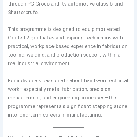
through PG Group and its automotive glass brand
Shatterprufe.
This programme is designed to equip motivated
Grade 12 graduates and aspiring technicians with
practical, workplace-based experience in fabrication,
tooling, welding, and production support within a
real industrial environment.
For individuals passionate about hands-on technical
work—especially metal fabrication, precision
measurement, and engineering processes—this
programme represents a significant stepping stone
into long-term careers in manufacturing.