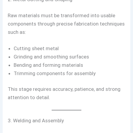
Raw materials must be transformed into usable
components through precise fabrication techniques
such as:
Cutting sheet metal
Grinding and smoothing surfaces
Bending and forming materials
Trimming components for assembly
This stage requires accuracy, patience, and strong
attention to detail.
3. Welding and Assembly