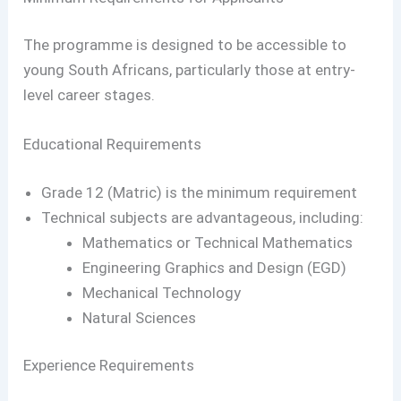
The programme is designed to be accessible to
young South Africans, particularly those at entry-
level career stages.
Educational Requirements
Grade 12 (Matric) is the minimum requirement
Technical subjects are advantageous, including:
Mathematics or Technical Mathematics
Engineering Graphics and Design (EGD)
Mechanical Technology
Natural Sciences
Experience Requirements