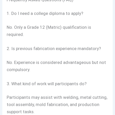
1. Do I need a college diploma to apply?
No. Only a Grade 12 (Matric) qualification is
required.
2. Is previous fabrication experience mandatory?
No. Experience is considered advantageous but not
compulsory.
3. What kind of work will participants do?
Participants may assist with welding, metal cutting,
tool assembly, mold fabrication, and production
support tasks.