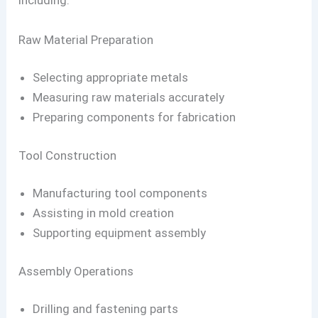
including:
Raw Material Preparation
Selecting appropriate metals
Measuring raw materials accurately
Preparing components for fabrication
Tool Construction
Manufacturing tool components
Assisting in mold creation
Supporting equipment assembly
Assembly Operations
Drilling and fastening parts