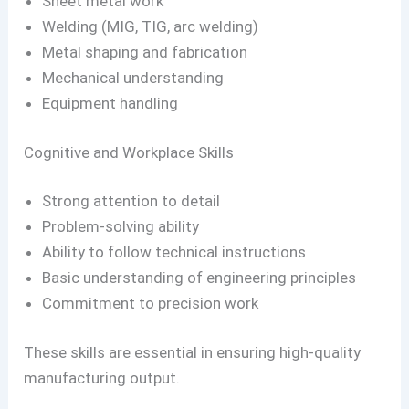
Sheet metal work
Welding (MIG, TIG, arc welding)
Metal shaping and fabrication
Mechanical understanding
Equipment handling
Cognitive and Workplace Skills
Strong attention to detail
Problem-solving ability
Ability to follow technical instructions
Basic understanding of engineering principles
Commitment to precision work
These skills are essential in ensuring high-quality
manufacturing output.