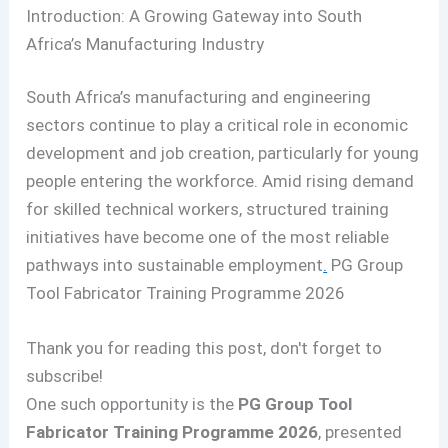
Introduction: A Growing Gateway into South
Africa’s Manufacturing Industry
South Africa’s manufacturing and engineering
sectors continue to play a critical role in economic
development and job creation, particularly for young
people entering the workforce. Amid rising demand
for skilled technical workers, structured training
initiatives have become one of the most reliable
pathways into sustainable employment
.
PG Group
Tool Fabricator Training Programme 2026
Thank you for reading this post, don't forget to
subscribe!
One such opportunity is the
PG Group Tool
Fabricator Training Programme 2026
, presented