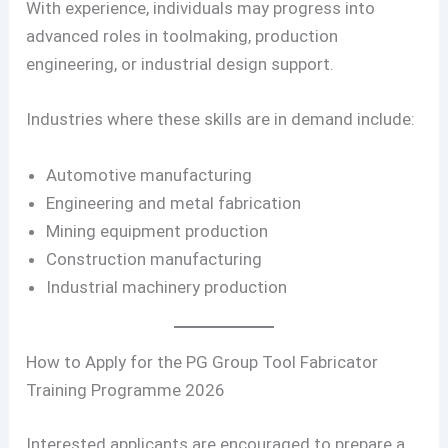
With experience, individuals may progress into
advanced roles in toolmaking, production
engineering, or industrial design support.
Industries where these skills are in demand include:
Automotive manufacturing
Engineering and metal fabrication
Mining equipment production
Construction manufacturing
Industrial machinery production
How to Apply for the PG Group Tool Fabricator
Training Programme 2026
Interested applicants are encouraged to prepare a