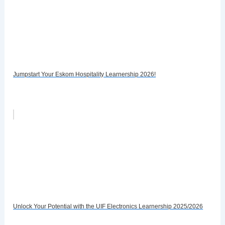
Jumpstart Your Eskom Hospitality Learnership 2026!
Unlock Your Potential with the UIF Electronics Learnership 2025/2026