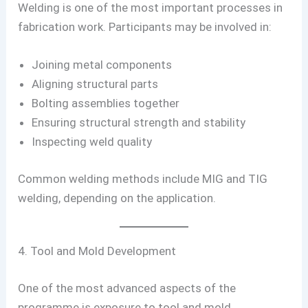
Welding is one of the most important processes in
fabrication work. Participants may be involved in:
Joining metal components
Aligning structural parts
Bolting assemblies together
Ensuring structural strength and stability
Inspecting weld quality
Common welding methods include MIG and TIG
welding, depending on the application.
4. Tool and Mold Development
One of the most advanced aspects of the
programme is exposure to tool and mold