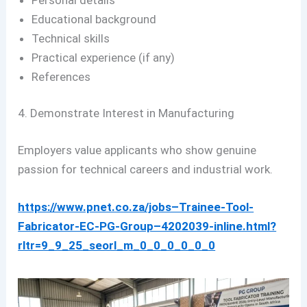
Educational background
Technical skills
Practical experience (if any)
References
4. Demonstrate Interest in Manufacturing
Employers value applicants who show genuine
passion for technical careers and industrial work.
https://www.pnet.co.za/jobs–Trainee-Tool-
Fabricator-EC-PG-Group–4202039-inline.html?
rltr=9_9_25_seorl_m_0_0_0_0_0_0