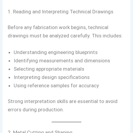
1. Reading and Interpreting Technical Drawings
Before any fabrication work begins, technical
drawings must be analyzed carefully. This includes:
Understanding engineering blueprints
Identifying measurements and dimensions
Selecting appropriate materials
Interpreting design specifications
Using reference samples for accuracy
Strong interpretation skills are essential to avoid
errors during production.
2. Metal Cutting and Shaping