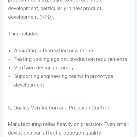
development, particularly in new product
development (NPD).
This includes:
Assisting in fabricating new molds
Testing tooling against production requirements
Verifying design accuracy
Supporting engineering teams in prototype
development
5. Quality Verification and Precision Control
Manufacturing relies heavily on precision. Even small
deviations can affect production quality.