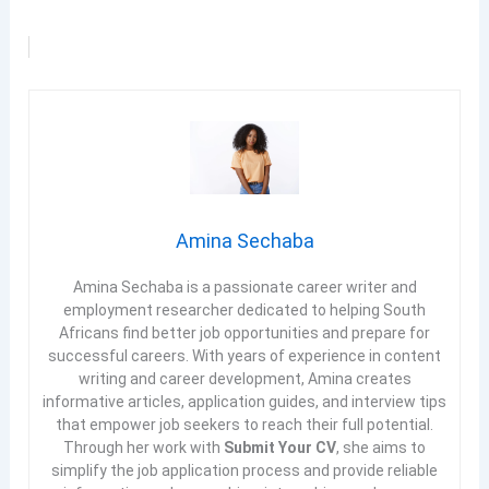
Amina Sechaba
Amina Sechaba is a passionate career writer and
employment researcher dedicated to helping South
Africans find better job opportunities and prepare for
successful careers. With years of experience in content
writing and career development, Amina creates
informative articles, application guides, and interview tips
that empower job seekers to reach their full potential.
Through her work with
Submit Your CV
, she aims to
simplify the job application process and provide reliable