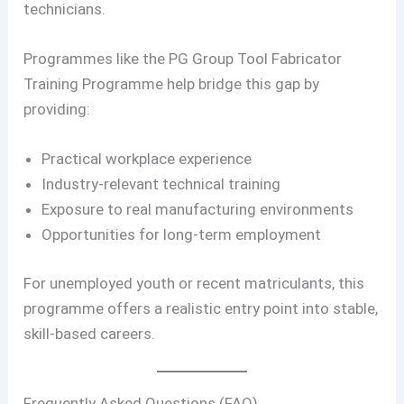
technicians.
Programmes like the PG Group Tool Fabricator
Training Programme help bridge this gap by
providing:
Practical workplace experience
Industry-relevant technical training
Exposure to real manufacturing environments
Opportunities for long-term employment
For unemployed youth or recent matriculants, this
programme offers a realistic entry point into stable,
skill-based careers.
Frequently Asked Questions (FAQ)