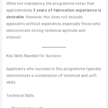
While not mandatory, the programme notes that
approximately
2 years of fabrication experience is
desirable
. However, this does not exclude
applicants without experience, especially those who
demonstrate strong technical aptitude and
interest.
Key Skills Needed for Success
Applicants who succeed in this programme typically
demonstrate a combination of technical and soft
skills.
Technical Skills