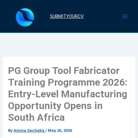
Skip
to
SUBMITYOURCV
content
PG Group Tool Fabricator
Training Programme 2026:
Entry-Level Manufacturing
Opportunity Opens in
South Africa
By
Amina Sechaba
/
May 26, 2026