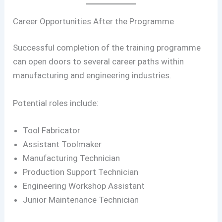
Career Opportunities After the Programme
Successful completion of the training programme
can open doors to several career paths within
manufacturing and engineering industries.
Potential roles include:
Tool Fabricator
Assistant Toolmaker
Manufacturing Technician
Production Support Technician
Engineering Workshop Assistant
Junior Maintenance Technician