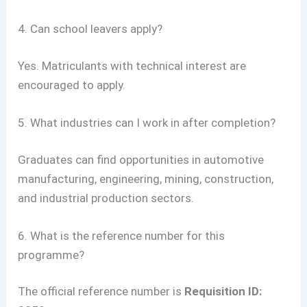
4. Can school leavers apply?
Yes. Matriculants with technical interest are
encouraged to apply.
5. What industries can I work in after completion?
Graduates can find opportunities in automotive
manufacturing, engineering, mining, construction,
and industrial production sectors.
6. What is the reference number for this
programme?
The official reference number is
Requisition ID: