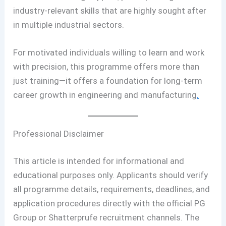
industry-relevant skills that are highly sought after
in multiple industrial sectors.
For motivated individuals willing to learn and work
with precision, this programme offers more than
just training—it offers a foundation for long-term
career growth in engineering and manufacturing
.
Professional Disclaimer
This article is intended for informational and
educational purposes only. Applicants should verify
all programme details, requirements, deadlines, and
application procedures directly with the official PG
Group or Shatterprufe recruitment channels. The