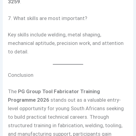
3259
.
7. What skills are most important?
Key skills include welding, metal shaping,
mechanical aptitude, precision work, and attention
to detail.
Conclusion
The
PG Group Tool Fabricator Training
Programme 2026
stands out as a valuable entry-
level opportunity for young South Africans seeking
to build practical technical careers. Through
structured training in fabrication, welding, tooling,
and manufacturing support, participants gain