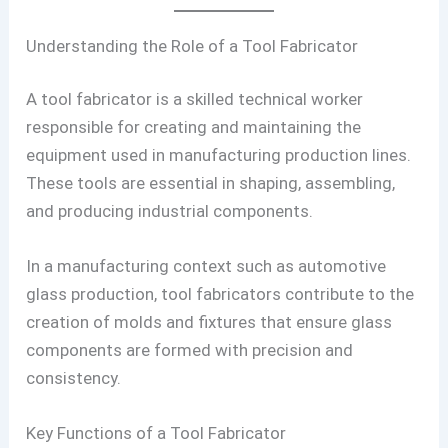
Understanding the Role of a Tool Fabricator
A tool fabricator is a skilled technical worker
responsible for creating and maintaining the
equipment used in manufacturing production lines.
These tools are essential in shaping, assembling,
and producing industrial components.
In a manufacturing context such as automotive
glass production, tool fabricators contribute to the
creation of molds and fixtures that ensure glass
components are formed with precision and
consistency.
Key Functions of a Tool Fabricator