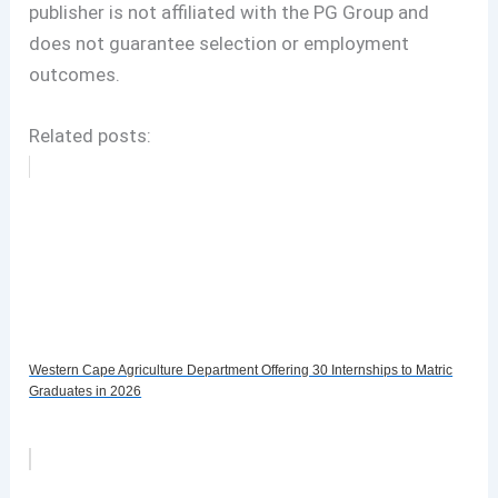
publisher is not affiliated with the PG Group and
does not guarantee selection or employment
outcomes.
Related posts:
Western Cape Agriculture Department Offering 30 Internships to Matric
Graduates in 2026