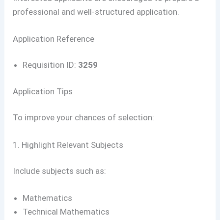
professional and well-structured application.
Application Reference
Requisition ID:
3259
Application Tips
To improve your chances of selection:
1. Highlight Relevant Subjects
Include subjects such as:
Mathematics
Technical Mathematics