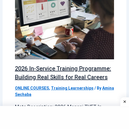
2026 In-Service Training Programme:
Building Real Skills for Real Careers
ONLINE COURSES
,
Training Learnerships
/ By
Amina
Sechaba
Meta Description: 2026 Mopani TVET In-
Service Training Programme is now
accepting applications for its 2026 In-