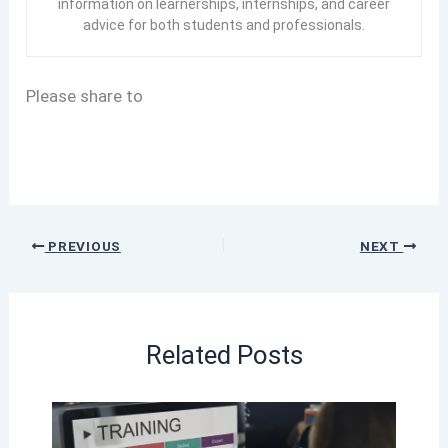
information on learnerships, internships, and career
advice for both students and professionals.
Please share to
PREVIOUS
NEXT
Related Posts