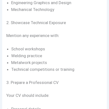
Engineering Graphics and Design
Mechanical Technology
2. Showcase Technical Exposure
Mention any experience with:
School workshops
Welding practice
Metalwork projects
Technical competitions or training
3. Prepare a Professional CV
Your CV should include:
Personal details