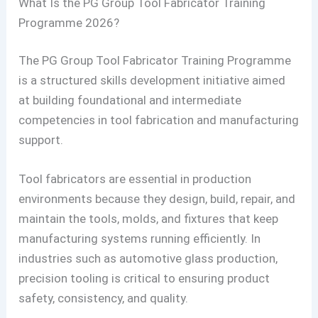
What Is the PG Group Tool Fabricator Training
Programme 2026?
The PG Group Tool Fabricator Training Programme
is a structured skills development initiative aimed
at building foundational and intermediate
competencies in tool fabrication and manufacturing
support.
Tool fabricators are essential in production
environments because they design, build, repair, and
maintain the tools, molds, and fixtures that keep
manufacturing systems running efficiently. In
industries such as automotive glass production,
precision tooling is critical to ensuring product
safety, consistency, and quality.