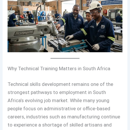
Why Technical Training Matters in South Africa
Technical skills development remains one of the
strongest pathways to employment in South
Africa’s evolving job market. While many young
people focus on administrative or office-based
careers, industries such as manufacturing continue
to experience a shortage of skilled artisans and