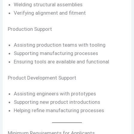
Welding structural assemblies
Verifying alignment and fitment
Production Support
Assisting production teams with tooling
Supporting manufacturing processes
Ensuring tools are available and functional
Product Development Support
Assisting engineers with prototypes
Supporting new product introductions
Helping refine manufacturing processes
Minimum Requirements for Applicants