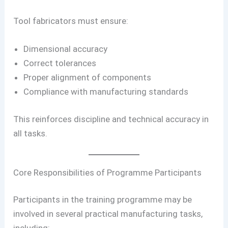
Tool fabricators must ensure:
Dimensional accuracy
Correct tolerances
Proper alignment of components
Compliance with manufacturing standards
This reinforces discipline and technical accuracy in
all tasks.
Core Responsibilities of Programme Participants
Participants in the training programme may be
involved in several practical manufacturing tasks,