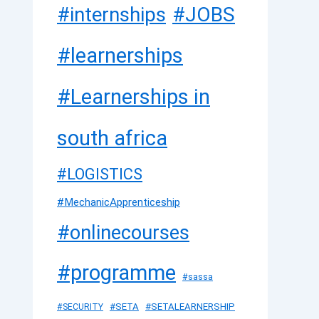
#JOBS
#internships
#learnerships
#Learnerships in
south africa
#LOGISTICS
#MechanicApprenticeship
#onlinecourses
#programme
#sassa
#SETA
#SETALEARNERSHIP
#SECURITY