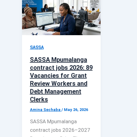
SASSA
SASSA Mpumalanga
contract jobs 2026: 89
Vacancies for Grant
Review Workers and
Debt Management
Clerks
Amina Sechaba
/
May 26, 2026
SASSA Mpumalanga
contract jobs 2026–2027