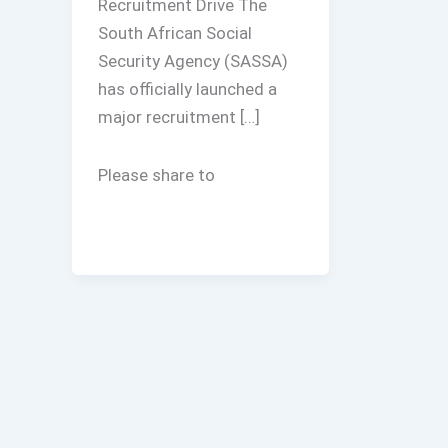
Recruitment Drive The
South African Social
Security Agency (SASSA)
has officially launched a
major recruitment […]
Please share to