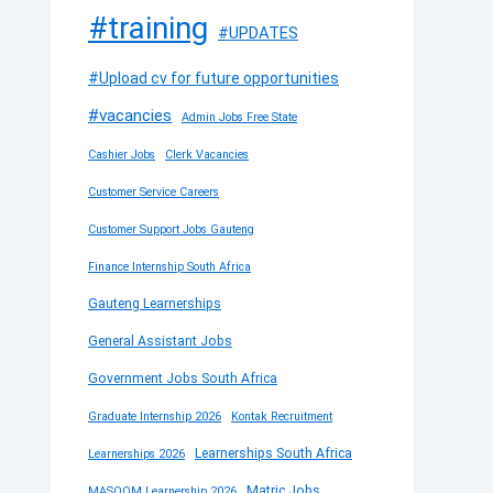
#training
#UPDATES
#Upload cv for future opportunities
#vacancies
Admin Jobs Free State
Cashier Jobs
Clerk Vacancies
Customer Service Careers
Customer Support Jobs Gauteng
Finance Internship South Africa
Gauteng Learnerships
General Assistant Jobs
Government Jobs South Africa
Graduate Internship 2026
Kontak Recruitment
Learnerships South Africa
Learnerships 2026
Matric Jobs
MASOOM Learnership 2026