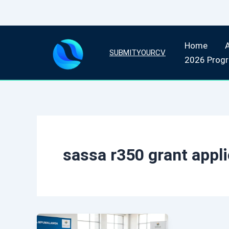
Skip
Home
to
SUBMITYOURCV
2026 Prog
content
sassa r350 grant appli