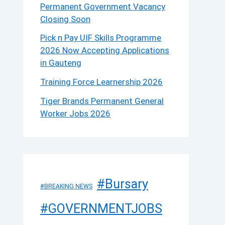
Permanent Government Vacancy
Closing Soon
Pick n Pay UIF Skills Programme
2026 Now Accepting Applications
in Gauteng
Training Force Learnership 2026
Tiger Brands Permanent General
Worker Jobs 2026
#Bursary
#BREAKING NEWS
#GOVERNMENTJOBS