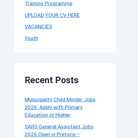
Training Programme
UPLOAD YOUR CV HERE
VACANCIES
Youth
Recent Posts
Municipality Child Minder Jobs
2026: Apply with Primary
Education or Higher
SARS General Assistant Jobs
2026 Open in Pretoria –