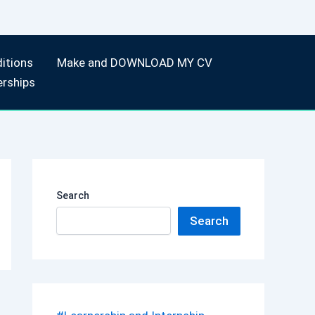
itions
Make and DOWNLOAD MY CV
erships
Search
Search