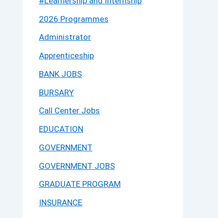
#Learnership and Internship
2026 Programmes
Administrator
Apprenticeship
BANK JOBS
BURSARY
Call Center Jobs
EDUCATION
GOVERNMENT
GOVERNMENT JOBS
GRADUATE PROGRAM
INSURANCE