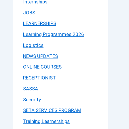
Internships
JOBS
LEARNERSHIPS
Learning Programmes 2026
Logistics
NEWS UPDATES
ONLINE COURSES
RECEPTIONIST
SASSA
Security
SETA SERVICES PROGRAM
Training Learnerships