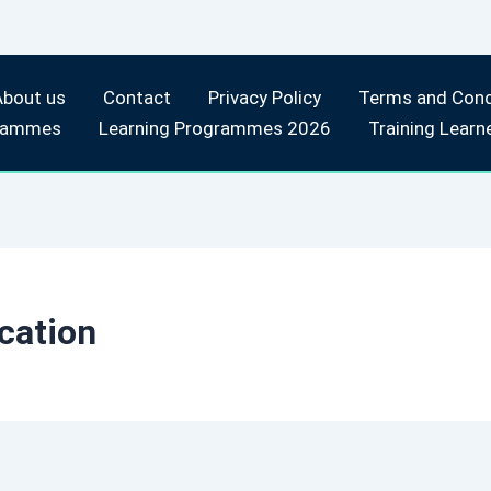
About us
Contact
Privacy Policy
Terms and Cond
rammes
Learning Programmes 2026
Training Learn
cation