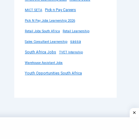
Pick n Pay Careers
MICT SETA
Pick N Pay Jobs Learnership 2026
Retail Jobs South Africa
Retail Learnership
sassa
Sales Consultant Learnership
South Africa Jobs
TVET Internship
Warehouse Assistant Jobs
Youth Opportunities South Africa