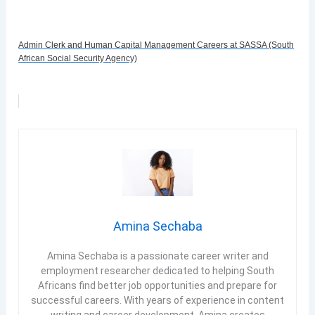
Admin Clerk and Human Capital Management Careers at SASSA (South
African Social Security Agency)
Amina Sechaba
Amina Sechaba is a passionate career writer and
employment researcher dedicated to helping South
Africans find better job opportunities and prepare for
successful careers. With years of experience in content
writing and career development, Amina creates