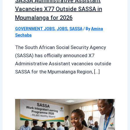
SASSA Administrative Assistant
Vacancies X77 Outside SASSA in
Mpumalanga for 2026
GOVERNMENT JOBS
,
JOBS
,
SASSA
/ By
Amina
Sechaba
The South African Social Security Agency
(SASSA) has officially announced X7
Administrative Assistant vacancies outside
SASSA for the Mpumalanga Region, […]