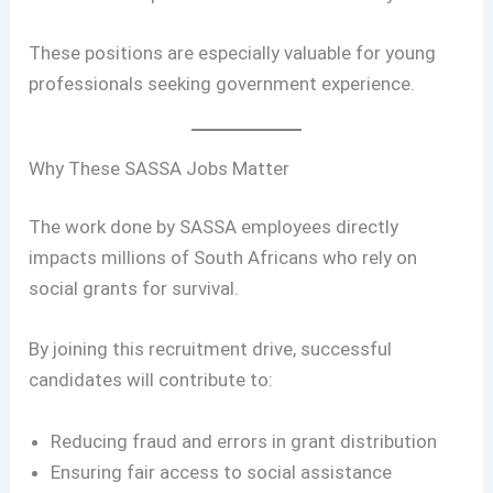
These positions are especially valuable for young
professionals seeking government experience.
Why These SASSA Jobs Matter
The work done by SASSA employees directly
impacts millions of South Africans who rely on
social grants for survival.
By joining this recruitment drive, successful
candidates will contribute to:
Reducing fraud and errors in grant distribution
Ensuring fair access to social assistance