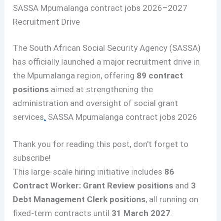
SASSA Mpumalanga contract jobs 2026–2027
Recruitment Drive
The South African Social Security Agency (SASSA)
has officially launched a major recruitment drive in
the Mpumalanga region, offering
89 contract
positions
aimed at strengthening the
administration and oversight of social grant
services
.
SASSA Mpumalanga contract jobs 2026
Thank you for reading this post, don't forget to
subscribe!
This large-scale hiring initiative includes
86
Contract Worker: Grant Review positions
and
3
Debt Management Clerk positions
, all running on
fixed-term contracts until
31 March 2027
.