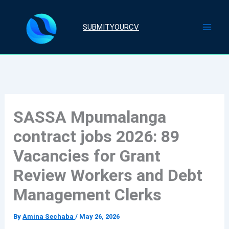
Skip
to
SUBMITYOURCV
content
SASSA Mpumalanga
contract jobs 2026: 89
Vacancies for Grant
Review Workers and Debt
Management Clerks
By
Amina Sechaba
/
May 26, 2026