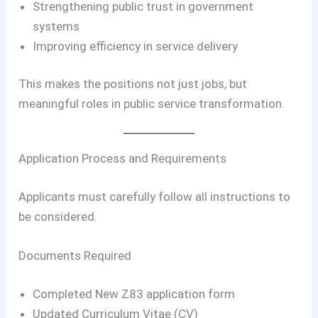
Strengthening public trust in government
systems
Improving efficiency in service delivery
This makes the positions not just jobs, but
meaningful roles in public service transformation.
Application Process and Requirements
Applicants must carefully follow all instructions to
be considered.
Documents Required
Completed New Z83 application form
Updated Curriculum Vitae (CV)