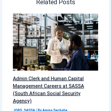
Related Posts
Admin Clerk and Human Capital
Management Careers at SASSA
(South African Social Security
Agency)
JOBS
,
SASSA
/ By
Amina Sechaba