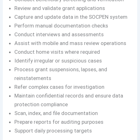
Review and validate grant applications
Capture and update data in the SOCPEN system
Perform manual documentation checks
Conduct interviews and assessments
Assist with mobile and mass review operations
Conduct home visits where required
Identify irregular or suspicious cases
Process grant suspensions, lapses, and
reinstatements
Refer complex cases for investigation
Maintain confidential records and ensure data
protection compliance
Scan, index, and file documentation
Prepare reports for auditing purposes
Support daily processing targets