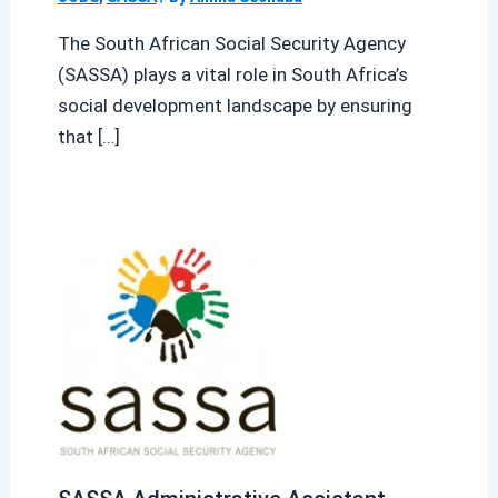
The South African Social Security Agency
(SASSA) plays a vital role in South Africa’s
social development landscape by ensuring
that […]