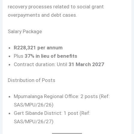
recovery processes related to social grant
overpayments and debt cases.
Salary Package
R228,321 per annum
Plus
37% in lieu of benefits
Contract duration: Until
31 March 2027
Distribution of Posts
Mpumalanga Regional Office: 2 posts (Ref:
SAS/MPU/26/26)
Gert Sibande District: 1 post (Ref:
SAS/MPU/26/27)