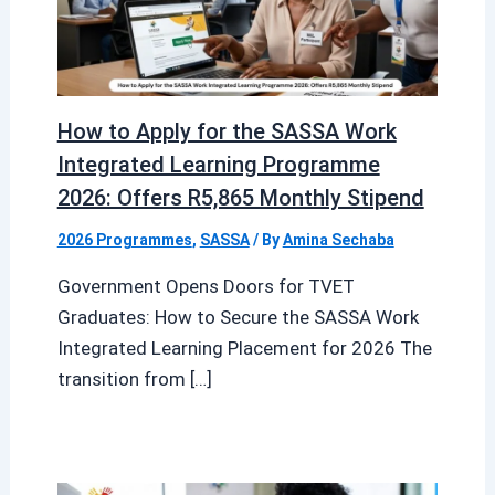
How to Apply for the SASSA Work
Integrated Learning Programme
2026: Offers R5,865 Monthly Stipend
2026 Programmes
,
SASSA
/ By
Amina Sechaba
Government Opens Doors for TVET
Graduates: How to Secure the SASSA Work
Integrated Learning Placement for 2026 The
transition from […]