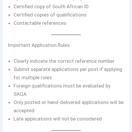
Certified copy of South African ID
Certified copies of qualifications
Contactable references
Important Application Rules
Clearly indicate the correct reference number
Submit separate applications per post if applying
for multiple roles
Foreign qualifications must be evaluated by
SAQA
Only posted or hand-delivered applications will be
accepted
Late applications will not be considered