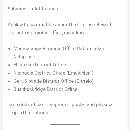
Submission Addresses
Applications must be submitted to the relevant
district or regional office, including:
Mpumalanga Regional Office (Mbombela /
Nelspruit)
Ehlanzeni District Office
Nkangala District Office (Emalahleni)
Gert Sibande District Office (Ermelo)
Bushbuckridge District Office
Each district has designated postal and physical
drop-off locations.