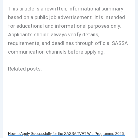
This article is a rewritten, informational summary
based on a public job advertisement. It is intended
for educational and informational purposes only.
Applicants should always verify details,
requirements, and deadlines through official SASSA
communication channels before applying.
Related posts:
How to Apply Successfully for the SASSA TVET WIL Programme 2026: