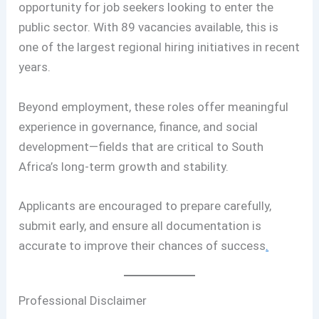
opportunity for job seekers looking to enter the
public sector. With 89 vacancies available, this is
one of the largest regional hiring initiatives in recent
years.
Beyond employment, these roles offer meaningful
experience in governance, finance, and social
development—fields that are critical to South
Africa’s long-term growth and stability.
Applicants are encouraged to prepare carefully,
submit early, and ensure all documentation is
accurate to improve their chances of success
.
Professional Disclaimer