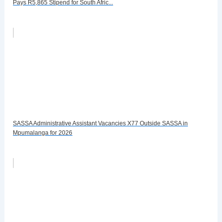
Pays R5,865 Stipend for South Afric...
SASSA Administrative Assistant Vacancies X77 Outside SASSA in
Mpumalanga for 2026