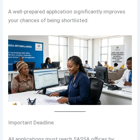
A well-prepared application significantly improves
your chances of being shortlisted.
Important Deadline
All applications must reach SASSA offices by: