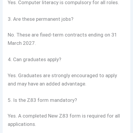
Yes. Computer literacy is compulsory for all roles.
3. Are these permanent jobs?
No. These are fixed-term contracts ending on 31
March 2027.
4. Can graduates apply?
Yes. Graduates are strongly encouraged to apply
and may have an added advantage.
5. Is the Z83 form mandatory?
Yes. A completed New Z83 form is required for all
applications.