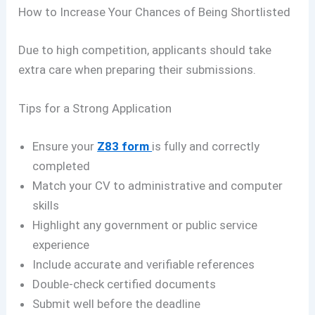
How to Increase Your Chances of Being Shortlisted
Due to high competition, applicants should take
extra care when preparing their submissions.
Tips for a Strong Application
Ensure your
Z83 form
is fully and correctly
completed
Match your CV to administrative and computer
skills
Highlight any government or public service
experience
Include accurate and verifiable references
Double-check certified documents
Submit well before the deadline