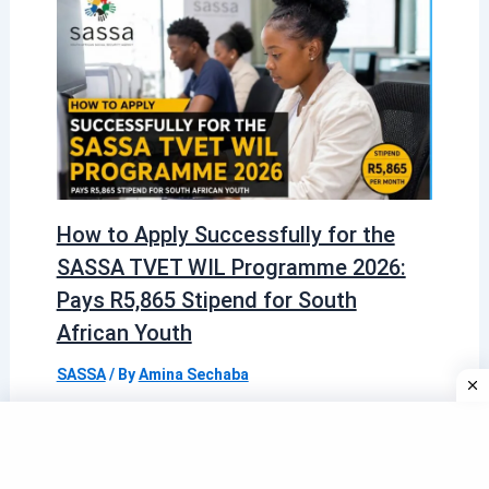
How to Apply Successfully for the
SASSA TVET WIL Programme 2026:
Pays R5,865 Stipend for South
African Youth
SASSA
/ By
Amina Sechaba
Quick Information Box Detail Information
Programme Name SASSA TVET WIL
Programme (Work Integrated Learning)