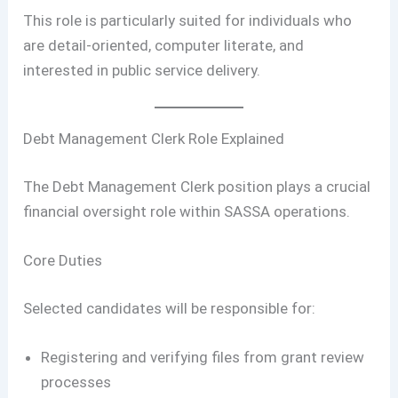
This role is particularly suited for individuals who
are detail-oriented, computer literate, and
interested in public service delivery.
Debt Management Clerk Role Explained
The Debt Management Clerk position plays a crucial
financial oversight role within SASSA operations.
Core Duties
Selected candidates will be responsible for:
Registering and verifying files from grant review
processes