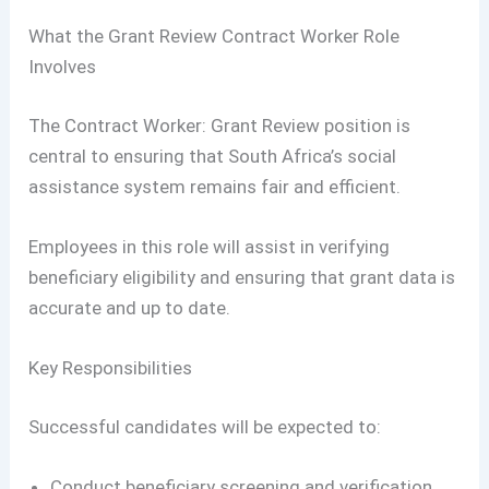
What the Grant Review Contract Worker Role
Involves
The Contract Worker: Grant Review position is
central to ensuring that South Africa’s social
assistance system remains fair and efficient.
Employees in this role will assist in verifying
beneficiary eligibility and ensuring that grant data is
accurate and up to date.
Key Responsibilities
Successful candidates will be expected to:
Conduct beneficiary screening and verification