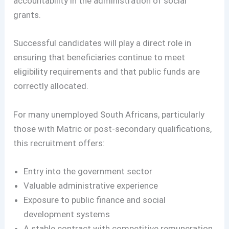
accountability in the administration of social
grants.
Successful candidates will play a direct role in
ensuring that beneficiaries continue to meet
eligibility requirements and that public funds are
correctly allocated.
For many unemployed South Africans, particularly
those with Matric or post-secondary qualifications,
this recruitment offers:
Entry into the government sector
Valuable administrative experience
Exposure to public finance and social
development systems
A stable contract with competitive remuneration