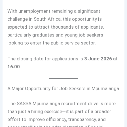
With unemployment remaining a significant
challenge in South Africa, this opportunity is
expected to attract thousands of applicants,
particularly graduates and young job seekers
looking to enter the public service sector.
The closing date for applications is
3 June 2026 at
16:00
.
A Major Opportunity for Job Seekers in Mpumalanga
The SASSA Mpumalanga recruitment drive is more
than just a hiring exercise—it is part of a broader
effort to improve efficiency, transparency, and