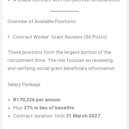
Overview of Available Positions
1. Contract Worker: Grant Reviews (86 Posts)
These positions form the largest portion of the
recruitment drive. The role focuses on reviewing
and verifying social grant beneficiary information.
Salary Package
R170,226 per annum
Plus
37% in lieu of benefits
Contract duration: Until
31 March 2027