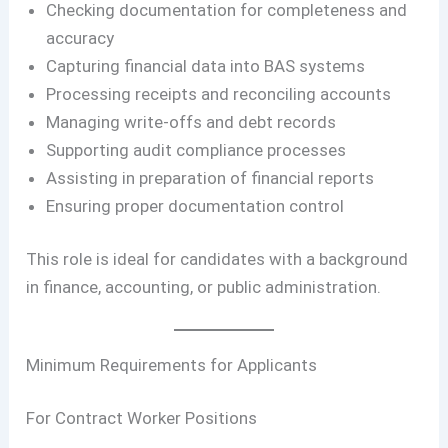
Checking documentation for completeness and
accuracy
Capturing financial data into BAS systems
Processing receipts and reconciling accounts
Managing write-offs and debt records
Supporting audit compliance processes
Assisting in preparation of financial reports
Ensuring proper documentation control
This role is ideal for candidates with a background
in finance, accounting, or public administration.
Minimum Requirements for Applicants
For Contract Worker Positions