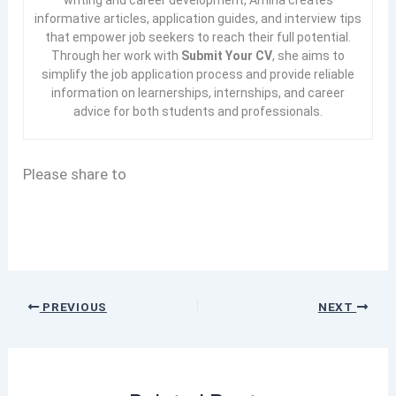
informative articles, application guides, and interview tips
that empower job seekers to reach their full potential.
Through her work with
Submit Your CV
, she aims to
simplify the job application process and provide reliable
information on learnerships, internships, and career
advice for both students and professionals.
Please share to
PREVIOUS
NEXT