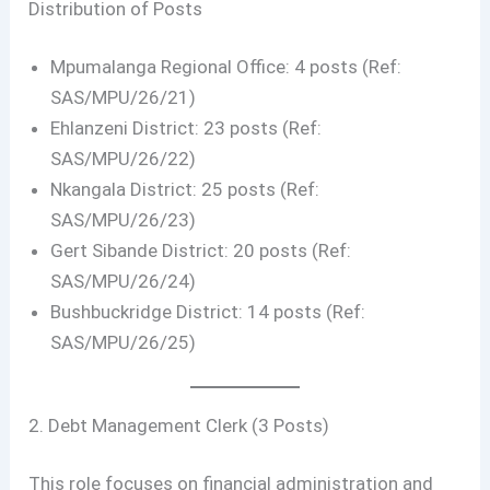
Distribution of Posts
Mpumalanga Regional Office: 4 posts (Ref:
SAS/MPU/26/21)
Ehlanzeni District: 23 posts (Ref:
SAS/MPU/26/22)
Nkangala District: 25 posts (Ref:
SAS/MPU/26/23)
Gert Sibande District: 20 posts (Ref:
SAS/MPU/26/24)
Bushbuckridge District: 14 posts (Ref:
SAS/MPU/26/25)
2. Debt Management Clerk (3 Posts)
This role focuses on financial administration and