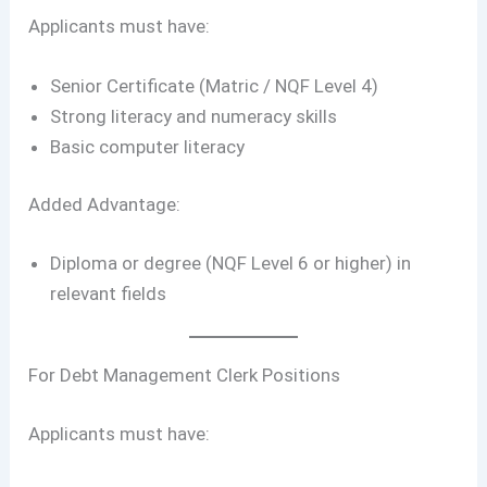
Applicants must have:
Senior Certificate (Matric / NQF Level 4)
Strong literacy and numeracy skills
Basic computer literacy
Added Advantage:
Diploma or degree (NQF Level 6 or higher) in
relevant fields
For Debt Management Clerk Positions
Applicants must have: