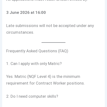
3 June 2026 at 16:00
Late submissions will not be accepted under any
circumstances.
Frequently Asked Questions (FAQ)
1. Can I apply with only Matric?
Yes. Matric (NQF Level 4) is the minimum
requirement for Contract Worker positions.
2. Do I need computer skills?