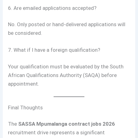
6. Are emailed applications accepted?
No. Only posted or hand-delivered applications will
be considered.
7. What if I have a foreign qualification?
Your qualification must be evaluated by the South
African Qualifications Authority (SAQA) before
appointment.
Final Thoughts
The
SASSA Mpumalanga contract jobs 2026
recruitment drive represents a significant