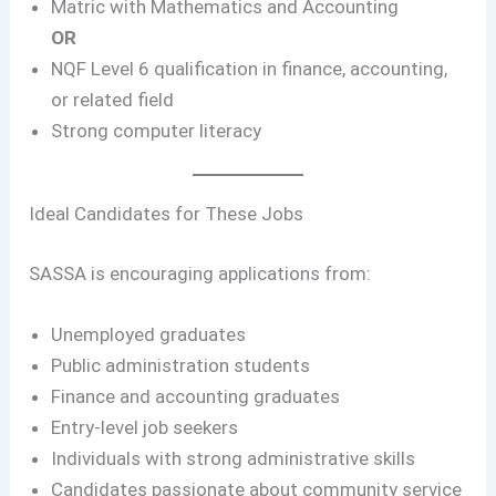
Matric with Mathematics and Accounting
OR
NQF Level 6 qualification in finance, accounting,
or related field
Strong computer literacy
Ideal Candidates for These Jobs
SASSA is encouraging applications from:
Unemployed graduates
Public administration students
Finance and accounting graduates
Entry-level job seekers
Individuals with strong administrative skills
Candidates passionate about community service