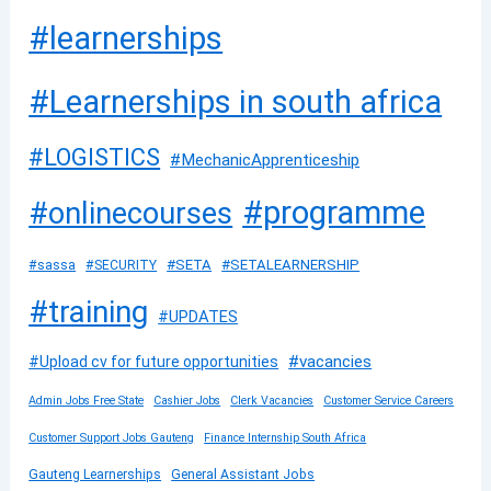
#learnerships
#Learnerships in south africa
#LOGISTICS
#MechanicApprenticeship
#programme
#onlinecourses
#SETA
#SETALEARNERSHIP
#sassa
#SECURITY
#training
#UPDATES
#vacancies
#Upload cv for future opportunities
Admin Jobs Free State
Cashier Jobs
Clerk Vacancies
Customer Service Careers
Customer Support Jobs Gauteng
Finance Internship South Africa
Gauteng Learnerships
General Assistant Jobs