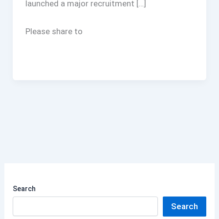
launched a major recruitment […]
Please share to
Search
Search