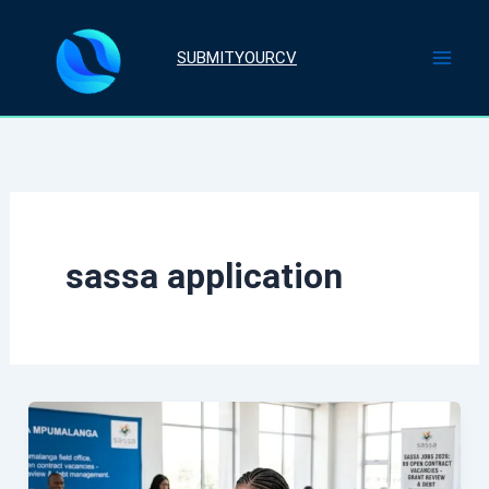
Skip
to
SUBMITYOURCV
content
sassa application