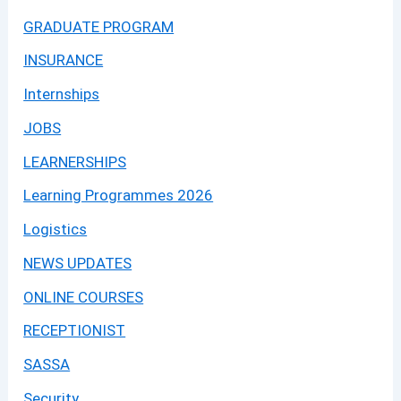
GRADUATE PROGRAM
INSURANCE
Internships
JOBS
LEARNERSHIPS
Learning Programmes 2026
Logistics
NEWS UPDATES
ONLINE COURSES
RECEPTIONIST
SASSA
Security