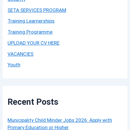
SETA SERVICES PROGRAM
Training Learnerships
Training Programme
UPLOAD YOUR CV HERE
VACANCIES
Youth
Recent Posts
Municipality Child Minder Jobs 2026: Apply with
Primary Education or Higher