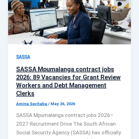
SASSA
SASSA Mpumalanga contract jobs
2026: 89 Vacancies for Grant Review
Workers and Debt Management
Clerks
Amina Sechaba
/
May 26, 2026
SASSA Mpumalanga contract jobs 2026–
2027 Recruitment Drive The South African
Social Security Agency (SASSA) has officially