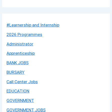
#Learnership and Internship
2026 Programmes
Administrator
Apprenticeship
BANK JOBS
BURSARY
Call Center Jobs
EDUCATION
GOVERNMENT
GOVERNMENT JOBS