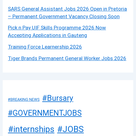
SARS General Assistant Jobs 2026 Open in Pretoria
– Permanent Government Vacancy Closing Soon
Pick n Pay UIF Skills Programme 2026 Now
Accepting Applications in Gauteng
Training Force Learnership 2026
Tiger Brands Permanent General Worker Jobs 2026
#Bursary
#BREAKING NEWS
#GOVERNMENTJOBS
#JOBS
#internships