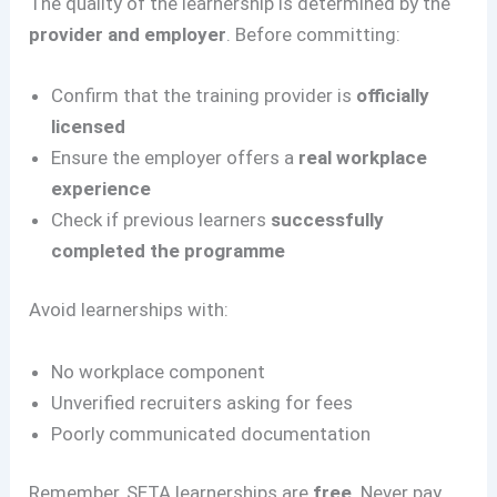
The quality of the learnership is determined by the
provider and employer
. Before committing:
Confirm that the training provider is
officially
licensed
Ensure the employer offers a
real workplace
experience
Check if previous learners
successfully
completed the programme
Avoid learnerships with:
No workplace component
Unverified recruiters asking for fees
Poorly communicated documentation
Remember, SETA learnerships are
free
. Never pay