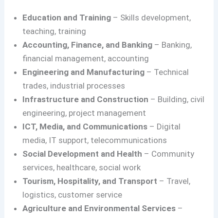
Education and Training
– Skills development,
teaching, training
Accounting, Finance, and Banking
– Banking,
financial management, accounting
Engineering and Manufacturing
– Technical
trades, industrial processes
Infrastructure and Construction
– Building, civil
engineering, project management
ICT, Media, and Communications
– Digital
media, IT support, telecommunications
Social Development and Health
– Community
services, healthcare, social work
Tourism, Hospitality, and Transport
– Travel,
logistics, customer service
Agriculture and Environmental Services
–