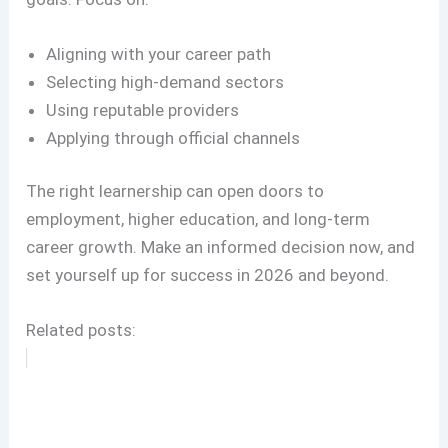
Aligning with your career path
Selecting high-demand sectors
Using reputable providers
Applying through official channels
The right learnership can open doors to
employment, higher education, and long-term
career growth. Make an informed decision now, and
set yourself up for success in 2026 and beyond.
Related posts: