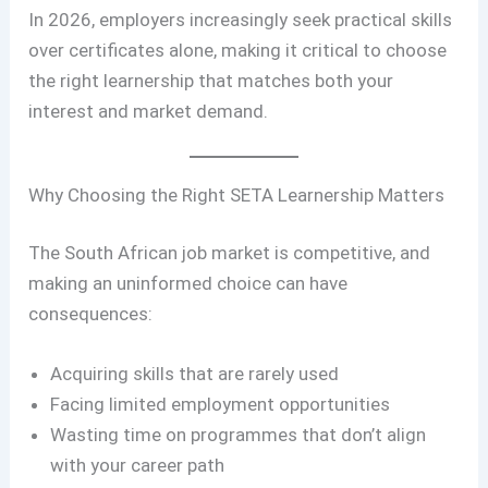
In 2026, employers increasingly seek practical skills
over certificates alone, making it critical to choose
the right learnership that matches both your
interest and market demand.
Why Choosing the Right SETA Learnership Matters
The South African job market is competitive, and
making an uninformed choice can have
consequences:
Acquiring skills that are rarely used
Facing limited employment opportunities
Wasting time on programmes that don’t align
with your career path