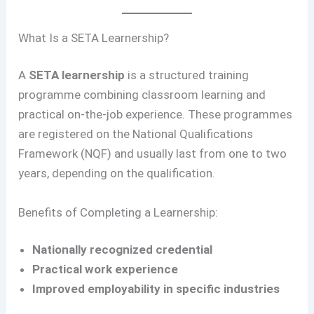
What Is a SETA Learnership?
A
SETA learnership
is a structured training
programme combining classroom learning and
practical on-the-job experience. These programmes
are registered on the National Qualifications
Framework (NQF) and usually last from one to two
years, depending on the qualification.
Benefits of Completing a Learnership:
Nationally recognized credential
Practical work experience
Improved employability in specific industries