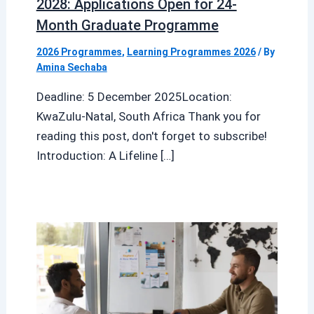
2028: Applications Open for 24-
Month Graduate Programme
2026 Programmes
,
Learning Programmes 2026
/ By
Amina Sechaba
Deadline: 5 December 2025Location:
KwaZulu-Natal, South Africa Thank you for
reading this post, don't forget to subscribe!
Introduction: A Lifeline […]