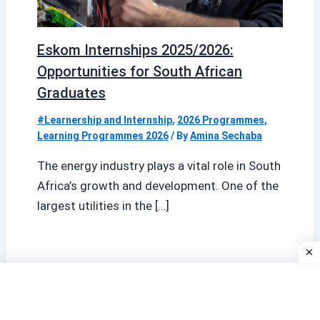
Eskom Internships 2025/2026:
Opportunities for South African
Graduates
#Learnership and Internship
,
2026 Programmes
,
Learning Programmes 2026
/ By
Amina Sechaba
The energy industry plays a vital role in South
Africa’s growth and development. One of the
largest utilities in the […]