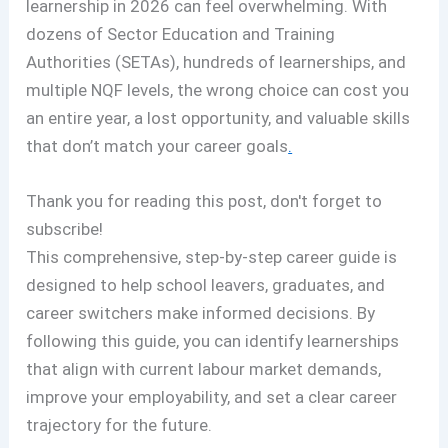
learnership in 2026 can feel overwhelming. With
dozens of Sector Education and Training
Authorities (SETAs), hundreds of learnerships, and
multiple NQF levels, the wrong choice can cost you
an entire year, a lost opportunity, and valuable skills
that don’t match your career goals
.
Thank you for reading this post, don't forget to
subscribe!
This comprehensive, step-by-step career guide is
designed to help school leavers, graduates, and
career switchers make informed decisions. By
following this guide, you can identify learnerships
that align with current labour market demands,
improve your employability, and set a clear career
trajectory for the future.