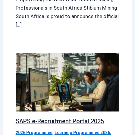
Professionals in South Africa Stibium Mining
South Africa is proud to announce the official
[…]
SAPS e-Recruitment Portal 2025
2026 Programmes
,
Learning Programmes 2026
,