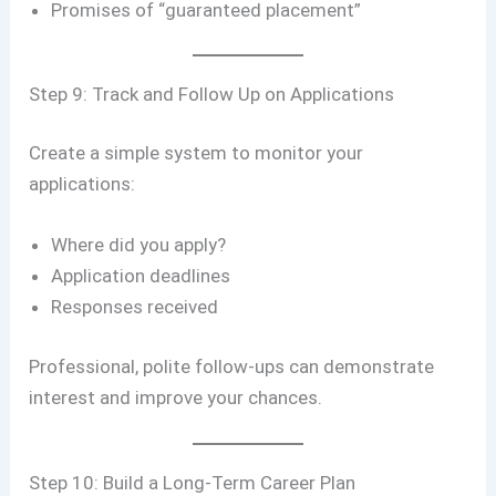
Promises of “guaranteed placement”
Step 9: Track and Follow Up on Applications
Create a simple system to monitor your
applications:
Where did you apply?
Application deadlines
Responses received
Professional, polite follow-ups can demonstrate
interest and improve your chances.
Step 10: Build a Long-Term Career Plan