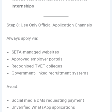
internships
Step 8: Use Only Official Application Channels
Always apply via:
SETA-managed websites
Approved employer portals
Recognised TVET colleges
Government-linked recruitment systems
Avoid:
Social media DMs requesting payment
Unverified WhatsApp applications