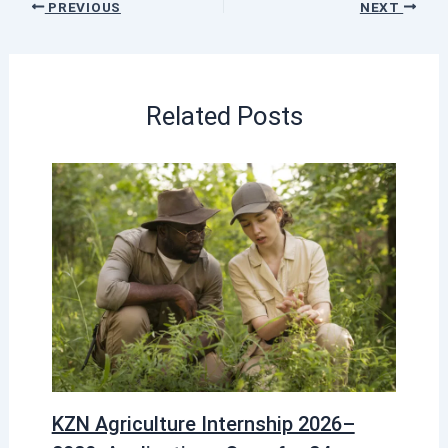
PREVIOUS
NEXT
Related Posts
KZN Agriculture Internship 2026–