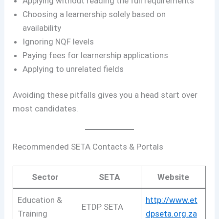
Applying without reading the full requirements
Choosing a learnership solely based on
availability
Ignoring NQF levels
Paying fees for learnership applications
Applying to unrelated fields
Avoiding these pitfalls gives you a head start over
most candidates.
Recommended SETA Contacts & Portals
Sector
SETA
Website
Education &
http://www.et
ETDP SETA
Training
dpseta.org.za