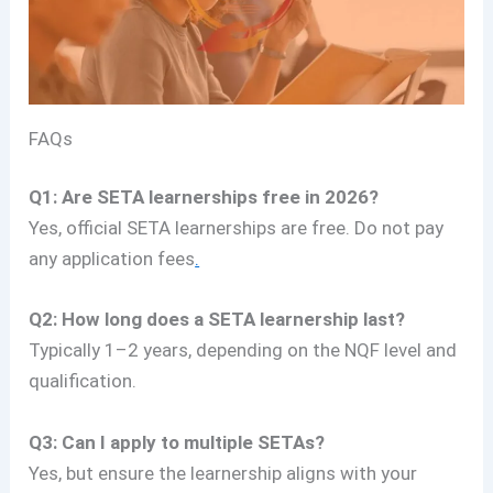
FAQs
Q1: Are SETA learnerships free in 2026?
Yes, official SETA learnerships are free. Do not pay
any application fees
.
Q2: How long does a SETA learnership last?
Typically 1–2 years, depending on the NQF level and
qualification.
Q3: Can I apply to multiple SETAs?
Yes, but ensure the learnership aligns with your