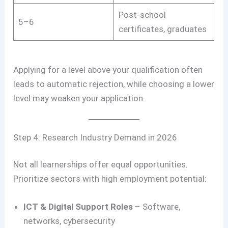
Post-school
5–6
certificates, graduates
Applying for a level above your qualification often
leads to automatic rejection, while choosing a lower
level may weaken your application.
Step 4: Research Industry Demand in 2026
Not all learnerships offer equal opportunities.
Prioritize sectors with high employment potential:
ICT & Digital Support Roles
– Software,
networks, cybersecurity