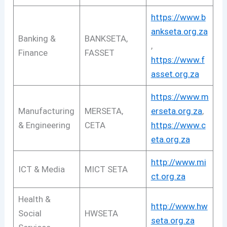
https://www.b
ankseta.org.za
Banking &
BANKSETA,
,
Finance
FASSET
https://www.f
asset.org.za
https://www.m
Manufacturing
MERSETA,
erseta.org.za
,
& Engineering
CETA
https://www.c
eta.org.za
http://www.mi
ICT & Media
MICT SETA
ct.org.za
Health &
http://www.hw
Social
HWSETA
seta.org.za