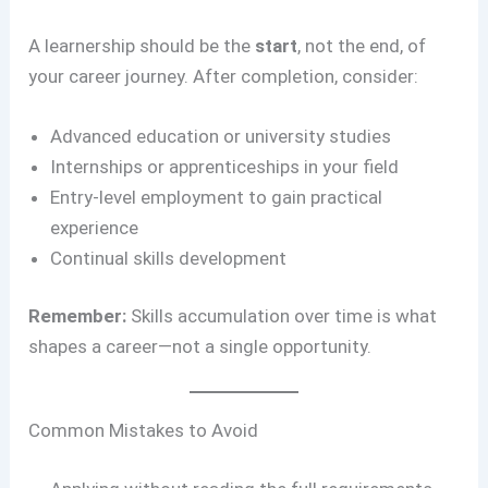
A learnership should be the
start
, not the end, of
your career journey. After completion, consider:
Advanced education or university studies
Internships or apprenticeships in your field
Entry-level employment to gain practical
experience
Continual skills development
Remember:
Skills accumulation over time is what
shapes a career—not a single opportunity.
Common Mistakes to Avoid