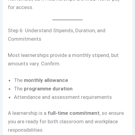
for access.
Step 6: Understand Stipends, Duration, and
Commitments
Most learnerships provide a monthly stipend, but
amounts vary. Confirm:
The
monthly allowance
The
programme duration
Attendance and assessment requirements
A learnership is a
full-time commitment
, so ensure
you are ready for both classroom and workplace
responsibilities.