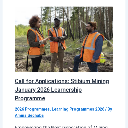
Call for Applications: Stibium Mining
January 2026 Learnership
Programme
2026 Programmes
,
Learning Programmes 2026
/ By
Amina Sechaba
Empowering the Next Generation of Mining