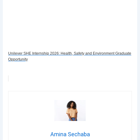
Unilever SHE Internship 2026: Health, Safety and Environment Graduate
Opportunity
Amina Sechaba