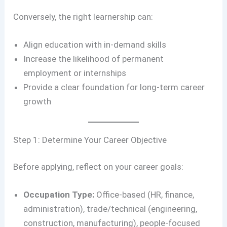
Conversely, the right learnership can:
Align education with in-demand skills
Increase the likelihood of permanent
employment or internships
Provide a clear foundation for long-term career
growth
Step 1: Determine Your Career Objective
Before applying, reflect on your career goals:
Occupation Type:
Office-based (HR, finance,
administration), trade/technical (engineering,
construction, manufacturing), people-focused