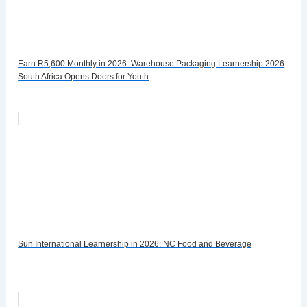
Earn R5,600 Monthly in 2026: Warehouse Packaging Learnership 2026
South Africa Opens Doors for Youth
Sun International Learnership in 2026: NC Food and Beverage