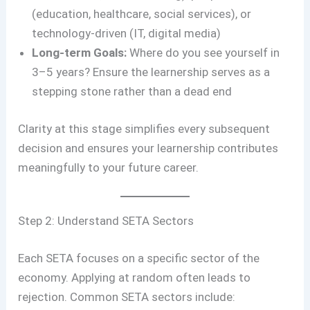
(education, healthcare, social services), or
technology-driven (IT, digital media)
Long-term Goals:
Where do you see yourself in
3–5 years? Ensure the learnership serves as a
stepping stone rather than a dead end
Clarity at this stage simplifies every subsequent
decision and ensures your learnership contributes
meaningfully to your future career.
Step 2: Understand SETA Sectors
Each SETA focuses on a specific sector of the
economy. Applying at random often leads to
rejection. Common SETA sectors include: