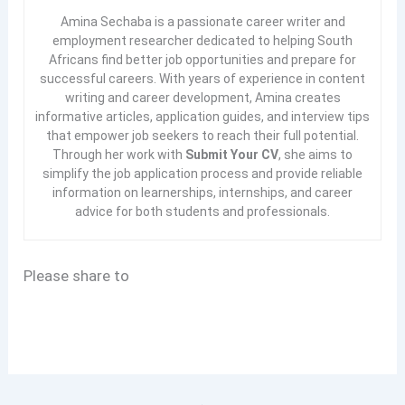
Amina Sechaba is a passionate career writer and
employment researcher dedicated to helping South
Africans find better job opportunities and prepare for
successful careers. With years of experience in content
writing and career development, Amina creates
informative articles, application guides, and interview tips
that empower job seekers to reach their full potential.
Through her work with
Submit Your CV
, she aims to
simplify the job application process and provide reliable
information on learnerships, internships, and career
advice for both students and professionals.
Please share to