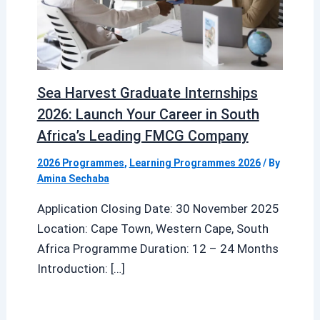
Sea Harvest Graduate Internships
2026: Launch Your Career in South
Africa’s Leading FMCG Company
2026 Programmes
,
Learning Programmes 2026
/ By
Amina Sechaba
Application Closing Date: 30 November 2025
Location: Cape Town, Western Cape, South
Africa Programme Duration: 12 – 24 Months
Introduction: […]