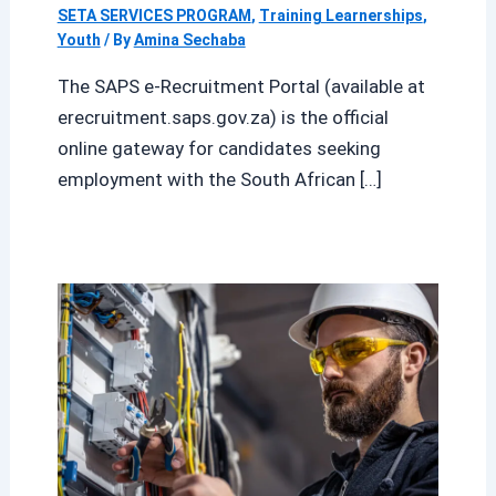
SETA SERVICES PROGRAM
,
Training Learnerships
,
Youth
/ By
Amina Sechaba
The SAPS e-Recruitment Portal (available at
erecruitment.saps.gov.za) is the official
online gateway for candidates seeking
employment with the South African […]