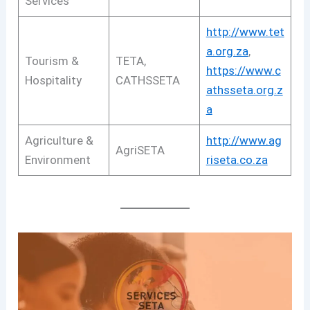
Services
http://www.tet
a.org.za
,
Tourism &
TETA,
https://www.c
Hospitality
CATHSSETA
athsseta.org.z
a
Agriculture &
http://www.ag
AgriSETA
Environment
riseta.co.za