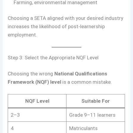
Farming, environmental management
Choosing a SETA aligned with your desired industry
increases the likelihood of post-learnership
employment.
Step 3: Select the Appropriate NQF Level
Choosing the wrong
National Qualifications
Framework (NQF) level
is a common mistake.
NQF Level
Suitable For
2–3
Grade 9–11 learners
4
Matriculants