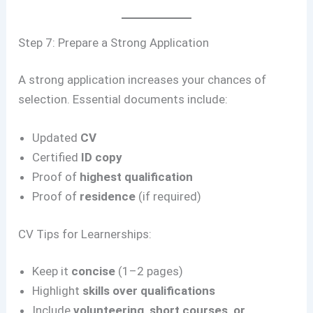
Step 7: Prepare a Strong Application
A strong application increases your chances of
selection. Essential documents include:
Updated
CV
Certified
ID copy
Proof of
highest qualification
Proof of
residence
(if required)
CV Tips for Learnerships:
Keep it
concise
(1–2 pages)
Highlight
skills over qualifications
Include
volunteering, short courses, or