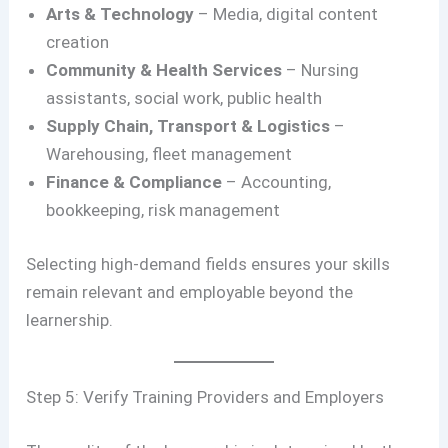
Arts & Technology
– Media, digital content
creation
Community & Health Services
– Nursing
assistants, social work, public health
Supply Chain, Transport & Logistics
–
Warehousing, fleet management
Finance & Compliance
– Accounting,
bookkeeping, risk management
Selecting high-demand fields ensures your skills
remain relevant and employable beyond the
learnership.
Step 5: Verify Training Providers and Employers