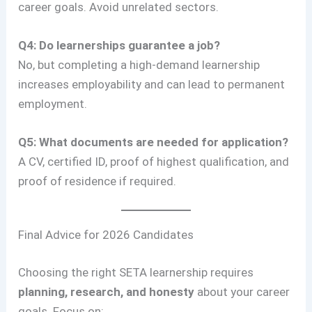
career goals. Avoid unrelated sectors.
Q4: Do learnerships guarantee a job?
No, but completing a high-demand learnership
increases employability and can lead to permanent
employment.
Q5: What documents are needed for application?
A CV, certified ID, proof of highest qualification, and
proof of residence if required.
Final Advice for 2026 Candidates
Choosing the right SETA learnership requires
planning, research, and honesty
about your career
goals. Focus on: