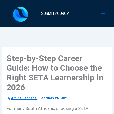
Skip
to
SUBMITYOURCV
content
Step-by-Step Career
Guide: How to Choose the
Right SETA Learnership in
2026
By
Amina Sechaba
/
February 26, 2026
For many South Africans, choosing a SETA