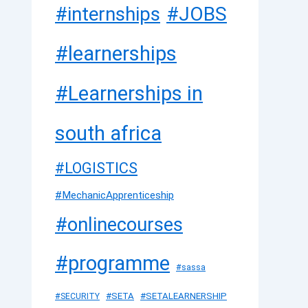
#JOBS
#internships
#learnerships
#Learnerships in
south africa
#LOGISTICS
#MechanicApprenticeship
#onlinecourses
#programme
#sassa
#SETA
#SETALEARNERSHIP
#SECURITY