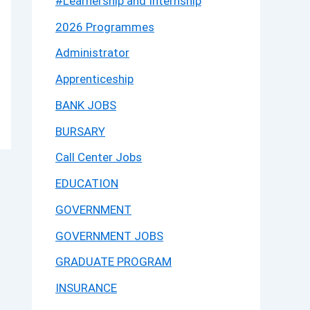
#Learnership and Internship
2026 Programmes
Administrator
Apprenticeship
BANK JOBS
BURSARY
Call Center Jobs
EDUCATION
GOVERNMENT
GOVERNMENT JOBS
GRADUATE PROGRAM
INSURANCE