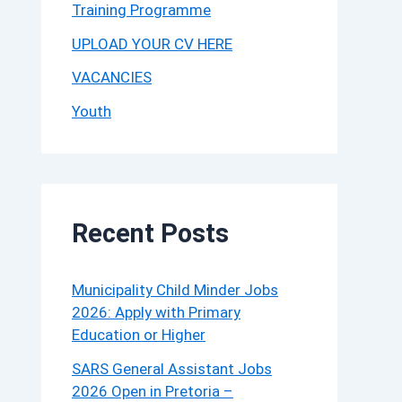
Training Programme
UPLOAD YOUR CV HERE
VACANCIES
Youth
Recent Posts
Municipality Child Minder Jobs
2026: Apply with Primary
Education or Higher
SARS General Assistant Jobs
2026 Open in Pretoria –