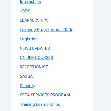
Internships
JOBS
LEARNERSHIPS
Learning Programmes 2026
Logistics
NEWS UPDATES
ONLINE COURSES
RECEPTIONIST
SASSA
Security
SETA SERVICES PROGRAM
Training Learnerships