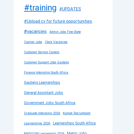
#training
#UPDATES
#Upload cv for future opportunities
#vacancies
Admin Jobs Free State
Cashier Jobs
Clerk Vacancies
Customer Service Careers
Customer Support Jobs Gauteng
Finance Internship South Africa
Gauteng Learnerships
General Assistant Jobs
Government Jobs South Africa
Graduate Internship 2026
Kontak Recruitment
Learnerships South Africa
Learnerships 2026
Matric Jobs
MASOOM Learnership 2026