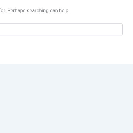
for. Perhaps searching can help.