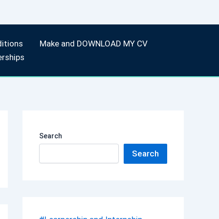
itions
Make and DOWNLOAD MY CV
erships
Search
Search