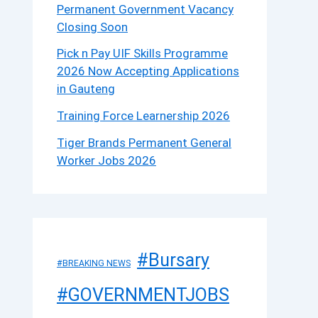
Permanent Government Vacancy
Closing Soon
Pick n Pay UIF Skills Programme
2026 Now Accepting Applications
in Gauteng
Training Force Learnership 2026
Tiger Brands Permanent General
Worker Jobs 2026
#Bursary
#BREAKING NEWS
#GOVERNMENTJOBS