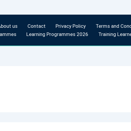
About us
Contact
Privacy Policy
Terms and Cond
rammes
Learning Programmes 2026
Training Learn