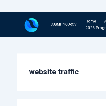
Skip
Home
to
SUBMITYOURCV
2026 Prog
content
website traffic