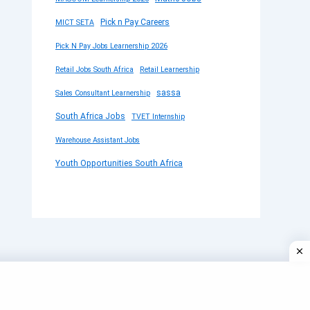
Pick n Pay Careers
MICT SETA
Pick N Pay Jobs Learnership 2026
Retail Jobs South Africa
Retail Learnership
sassa
Sales Consultant Learnership
South Africa Jobs
TVET Internship
Warehouse Assistant Jobs
Youth Opportunities South Africa