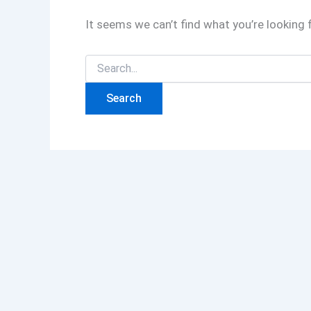
It seems we can’t find what you’re looking 
Search
for: