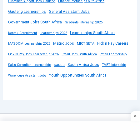
Customer Support Jobs Gauteng
Finance Internship South Africa
Gauteng Learnerships
General Assistant Jobs
Government Jobs South Africa
Graduate Internship 2026
Learnerships South Africa
Kontak Recruitment
Learnerships 2026
Matric Jobs
Pick n Pay Careers
MASOOM Learnership 2026
MICT SETA
Pick N Pay Jobs Learnership 2026
Retail Jobs South Africa
Retail Learnership
sassa
South Africa Jobs
Sales Consultant Learnership
TVET Internship
Youth Opportunities South Africa
Warehouse Assistant Jobs
Copyright © 2026 SUBMITYOURCV | Powered by
Astra
WordPress Theme