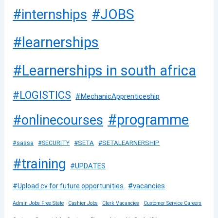
#JOBS
#internships
#learnerships
#Learnerships in south africa
#LOGISTICS
#MechanicApprenticeship
#programme
#onlinecourses
#SETA
#SETALEARNERSHIP
#sassa
#SECURITY
#training
#UPDATES
#vacancies
#Upload cv for future opportunities
Admin Jobs Free State
Cashier Jobs
Clerk Vacancies
Customer Service Careers