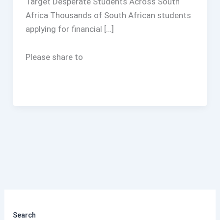
Target Desperate Students Across South
Africa Thousands of South African students
applying for financial […]
Please share to
Search