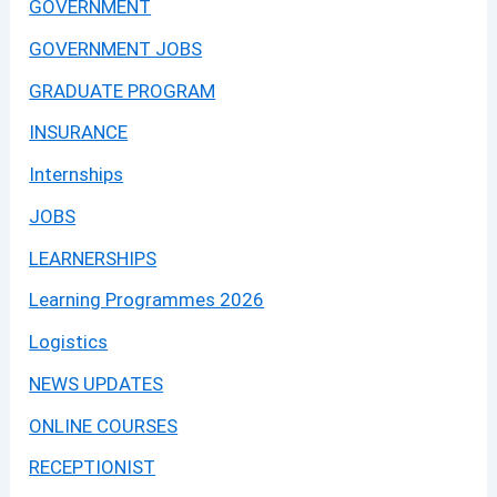
GOVERNMENT
GOVERNMENT JOBS
GRADUATE PROGRAM
INSURANCE
Internships
JOBS
LEARNERSHIPS
Learning Programmes 2026
Logistics
NEWS UPDATES
ONLINE COURSES
RECEPTIONIST