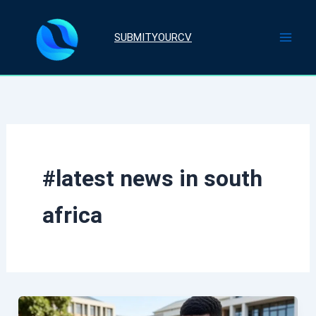
Skip
to
SUBMITYOURCV
content
#latest news in south
africa