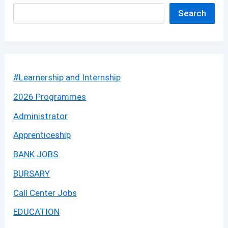
Search
#Learnership and Internship
2026 Programmes
Administrator
Apprenticeship
BANK JOBS
BURSARY
Call Center Jobs
EDUCATION