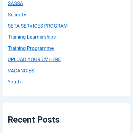
SASSA
Security
SETA SERVICES PROGRAM
Training Learnerships
Training Programme
UPLOAD YOUR CV HERE
VACANCIES
Youth
Recent Posts