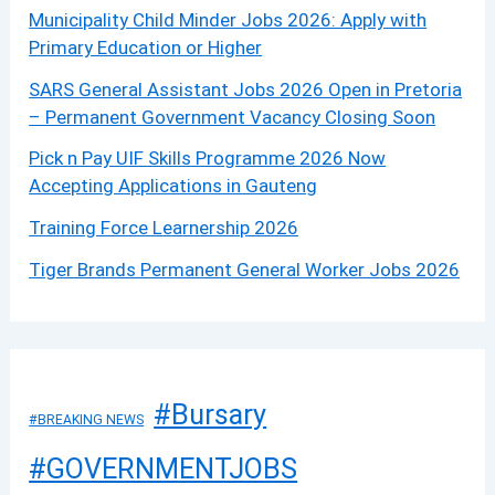
Municipality Child Minder Jobs 2026: Apply with
Primary Education or Higher
SARS General Assistant Jobs 2026 Open in Pretoria
– Permanent Government Vacancy Closing Soon
Pick n Pay UIF Skills Programme 2026 Now
Accepting Applications in Gauteng
Training Force Learnership 2026
Tiger Brands Permanent General Worker Jobs 2026
#Bursary
#BREAKING NEWS
#GOVERNMENTJOBS