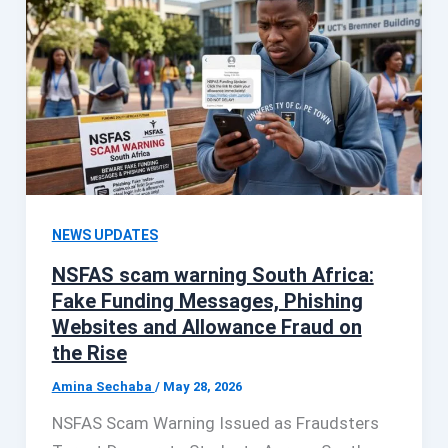
NEWS UPDATES
NSFAS scam warning South Africa:
Fake Funding Messages, Phishing
Websites and Allowance Fraud on
the Rise
Amina Sechaba
/
May 28, 2026
NSFAS Scam Warning Issued as Fraudsters