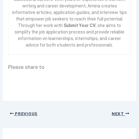
writing and career development, Amina creates
informative articles, application guides, and interview tips
that empower job seekers to reach their full potential.
Through her work with
Submit Your CV
, she aims to
simplify the job application process and provide reliable
information on learnerships, internships, and career
advice for both students and professionals.
Please share to
PREVIOUS
NEXT