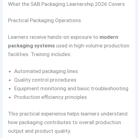
What the SAB Packaging Learnership 2026 Covers
Practical Packaging Operations
Learners receive hands-on exposure to
modern
packaging systems
used in high-volume production
facilities. Training includes:
Automated packaging lines
Quality control procedures
Equipment monitoring and basic troubleshooting
Production efficiency principles
This practical experience helps learners understand
how packaging contributes to overall production
output and product quality.