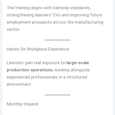
The training aligns with national standards,
strengthening learners’ CVs and improving future
employment prospects across the manufacturing
sector.
Hands-On Workplace Experience
Learners gain real exposure to
large-scale
production operations
, working alongside
experienced professionals in a structured
environment.
Monthly Stipend