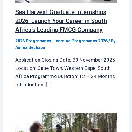
Sea Harvest Graduate Internships
2026: Launch Your Career in South
Africa’s Leading FMCG Company
2026 Programmes
,
Learning Programmes 2026
/ By
Amina Sechaba
Application Closing Date: 30 November 2025
Location: Cape Town, Western Cape, South
Africa Programme Duration: 12 – 24 Months
Introduction: […]