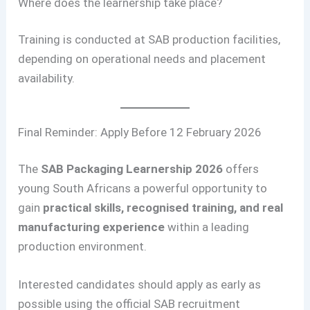
Where does the learnership take place?
Training is conducted at SAB production facilities,
depending on operational needs and placement
availability.
Final Reminder: Apply Before 12 February 2026
The
SAB Packaging Learnership 2026
offers
young South Africans a powerful opportunity to
gain
practical skills, recognised training, and real
manufacturing experience
within a leading
production environment.
Interested candidates should apply as early as
possible using the official SAB recruitment