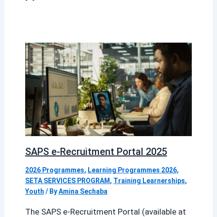
SAPS e-Recruitment Portal 2025
2026 Programmes
,
Learning Programmes 2026
,
SETA SERVICES PROGRAM
,
Training Learnerships
,
Youth
/ By
Amina Sechaba
The SAPS e-Recruitment Portal (available at