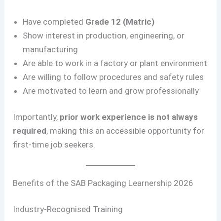
Have completed
Grade 12 (Matric)
Show interest in production, engineering, or
manufacturing
Are able to work in a factory or plant environment
Are willing to follow procedures and safety rules
Are motivated to learn and grow professionally
Importantly,
prior work experience is not always
required
, making this an accessible opportunity for
first-time job seekers.
Benefits of the SAB Packaging Learnership 2026
Industry-Recognised Training