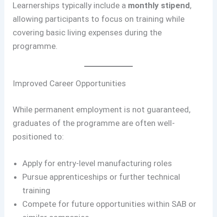
Learnerships typically include a
monthly stipend
,
allowing participants to focus on training while
covering basic living expenses during the
programme.
Improved Career Opportunities
While permanent employment is not guaranteed,
graduates of the programme are often well-
positioned to:
Apply for entry-level manufacturing roles
Pursue apprenticeships or further technical
training
Compete for future opportunities within SAB or