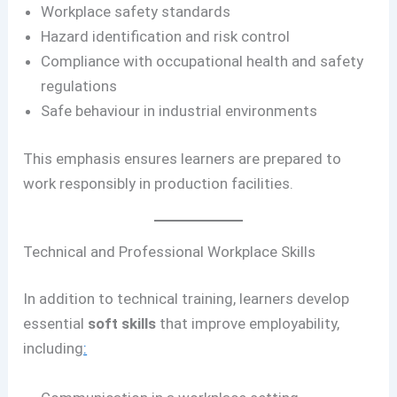
Workplace safety standards
Hazard identification and risk control
Compliance with occupational health and safety
regulations
Safe behaviour in industrial environments
This emphasis ensures learners are prepared to
work responsibly in production facilities.
Technical and Professional Workplace Skills
In addition to technical training, learners develop
essential
soft skills
that improve employability,
including
: