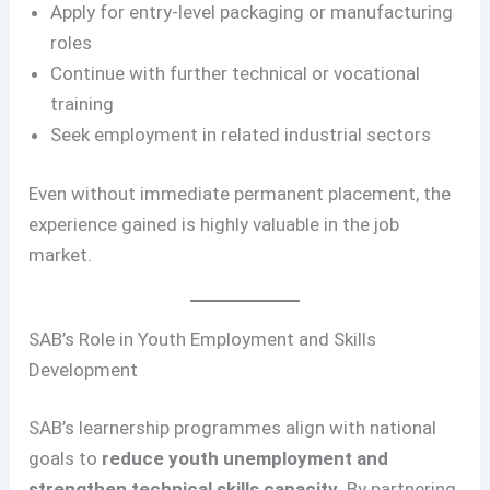
Apply for entry-level packaging or manufacturing
roles
Continue with further technical or vocational
training
Seek employment in related industrial sectors
Even without immediate permanent placement, the
experience gained is highly valuable in the job
market.
SAB’s Role in Youth Employment and Skills
Development
SAB’s learnership programmes align with national
goals to
reduce youth unemployment and
strengthen technical skills capacity
. By partnering