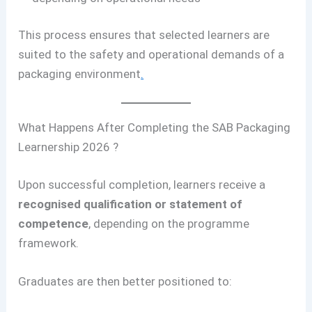
This process ensures that selected learners are
suited to the safety and operational demands of a
packaging environment
.
What Happens After Completing the SAB Packaging
Learnership 2026 ?
Upon successful completion, learners receive a
recognised qualification or statement of
competence
, depending on the programme
framework.
Graduates are then better positioned to: