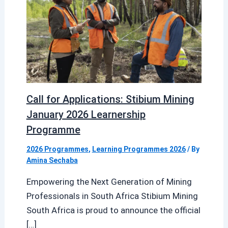
Call for Applications: Stibium Mining
January 2026 Learnership
Programme
2026 Programmes
,
Learning Programmes 2026
/ By
Amina Sechaba
Empowering the Next Generation of Mining
Professionals in South Africa Stibium Mining
South Africa is proud to announce the official
[…]