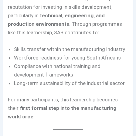
reputation for investing in skills development,
particularly in
technical, engineering, and
production environments
. Through programmes
like this learnership, SAB contributes to:
Skills transfer within the manufacturing industry
Workforce readiness for young South Africans
Compliance with national training and
development frameworks
Long-term sustainability of the industrial sector
For many participants, this learnership becomes
their
first formal step into the manufacturing
workforce
.