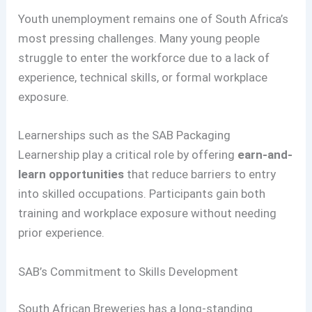
Youth unemployment remains one of South Africa’s
most pressing challenges. Many young people
struggle to enter the workforce due to a lack of
experience, technical skills, or formal workplace
exposure.
Learnerships such as the SAB Packaging
Learnership play a critical role by offering
earn-and-
learn opportunities
that reduce barriers to entry
into skilled occupations. Participants gain both
training and workplace exposure without needing
prior experience.
SAB’s Commitment to Skills Development
South African Breweries has a long-standing