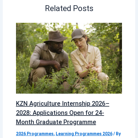
Related Posts
KZN Agriculture Internship 2026–
2028: Applications Open for 24-
Month Graduate Programme
2026 Programmes
,
Learning Programmes 2026
/ By