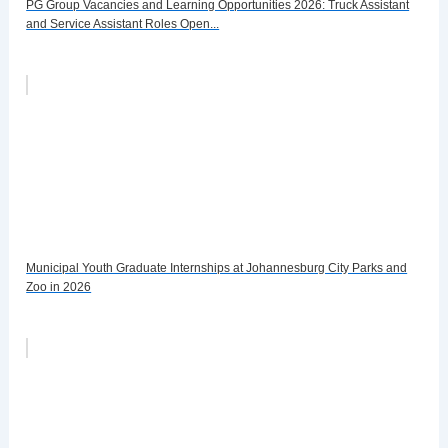
PG Group Vacancies and Learning Opportunities 2026: Truck Assistant
and Service Assistant Roles Open...
Municipal Youth Graduate Internships at Johannesburg City Parks and
Zoo in 2026