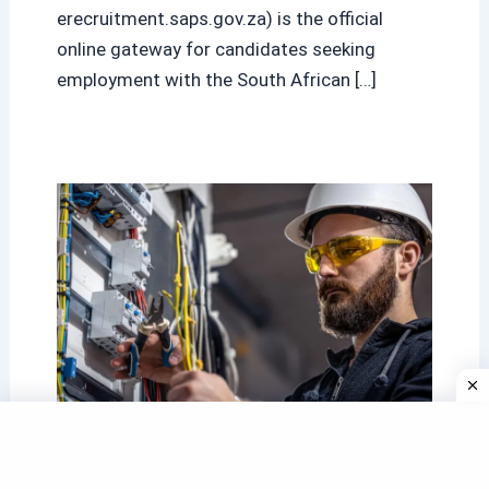
erecruitment.saps.gov.za) is the official
online gateway for candidates seeking
employment with the South African […]
Eskom Internships 2025/2026: