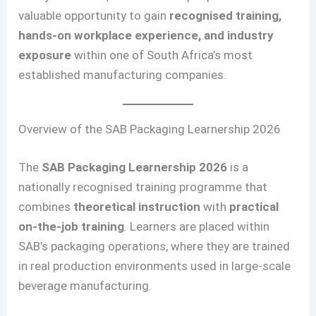
valuable opportunity to gain
recognised training,
hands-on workplace experience, and industry
exposure
within one of South Africa’s most
established manufacturing companies.
Overview of the SAB Packaging Learnership 2026
The
SAB Packaging Learnership 2026
is a
nationally recognised training programme that
combines
theoretical instruction
with
practical
on-the-job training
. Learners are placed within
SAB’s packaging operations, where they are trained
in real production environments used in large-scale
beverage manufacturing.