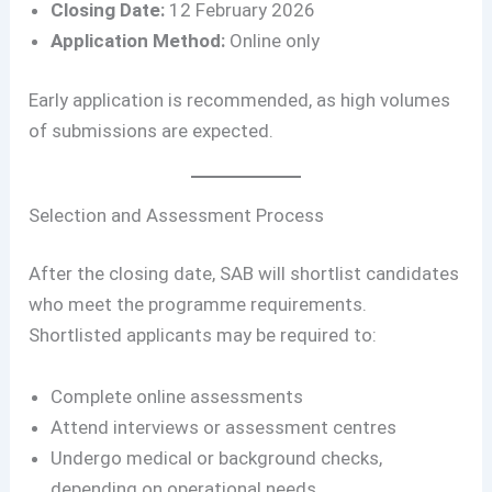
Closing Date:
12 February 2026
Application Method:
Online only
Early application is recommended, as high volumes
of submissions are expected.
Selection and Assessment Process
After the closing date, SAB will shortlist candidates
who meet the programme requirements.
Shortlisted applicants may be required to:
Complete online assessments
Attend interviews or assessment centres
Undergo medical or background checks,
depending on operational needs