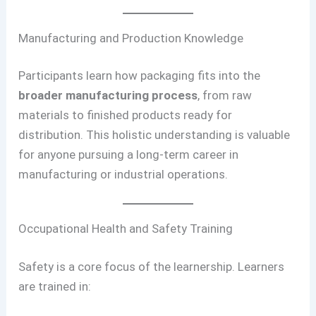
Manufacturing and Production Knowledge
Participants learn how packaging fits into the
broader manufacturing process
, from raw
materials to finished products ready for
distribution. This holistic understanding is valuable
for anyone pursuing a long-term career in
manufacturing or industrial operations.
Occupational Health and Safety Training
Safety is a core focus of the learnership. Learners
are trained in: