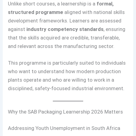
Unlike short courses, a learnership is a
formal,
structured programme
aligned with national skills
development frameworks. Learners are assessed
against
industry competency standards
, ensuring
that the skills acquired are credible, transferable,
and relevant across the manufacturing sector.
This programme is particularly suited to individuals
who want to understand how modern production
plants operate and who are willing to work in a
disciplined, safety-focused industrial environment.
Why the SAB Packaging Learnership 2026 Matters
Addressing Youth Unemployment in South Africa