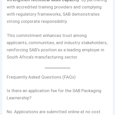
with accredited training providers and complying
with regulatory frameworks, SAB demonstrates
strong corporate responsibility.
This commitment enhances trust among
applicants, communities, and industry stakeholders,
reinforcing SAB’s position as a leading employer in
South Africa’s manufacturing sector.
Frequently Asked Questions (FAQs)
Is there an application fee for the SAB Packaging
Learnership?
No. Applications are submitted online at no cost.