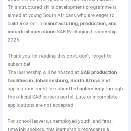
This structured skills development programme is
aimed at young South Africans who are eager to
build a career in
manufacturing, production, and
industrial operations
.
SAB Packaging Learnership
2026
Thank you for reading this post, don't forget to
subscribe!
The learnership will be hosted at
SAB production
facilities in Johannesburg, South Africa
, and
applications must be submitted
online only
through
the official SAB careers portal. Late or incomplete
applications are not accepted.
For school leavers, unemployed youth, and first-
time job seekers, this learnership represents a