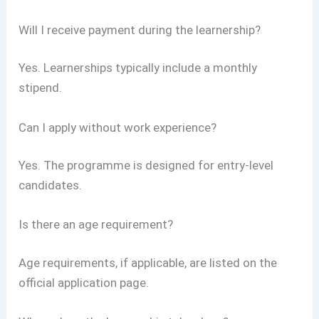
Will I receive payment during the learnership?
Yes. Learnerships typically include a monthly
stipend.
Can I apply without work experience?
Yes. The programme is designed for entry-level
candidates.
Is there an age requirement?
Age requirements, if applicable, are listed on the
official application page.