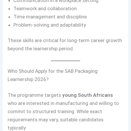
Communication in a workplace setting
Teamwork and collaboration
Time management and discipline
Problem-solving and adaptability
These skills are critical for long-term career growth
beyond the learnership period.
Who Should Apply for the SAB Packaging
Learnership 2026?
The programme targets
young South Africans
who are interested in manufacturing and willing to
commit to structured training. While exact
requirements may vary, suitable candidates
typically: