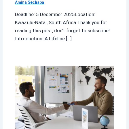
Amina Sechaba
Deadline: 5 December 2025Location:
KwaZulu-Natal, South Africa Thank you for
reading this post, don't forget to subscribe!
Introduction: A Lifeline […]