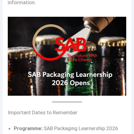
information.
Important Dates to Remember
Programme:
SAB Packaging Learnership 2026