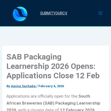
Skip
to
SUBMITYOURCV
content
SAB Packaging
Learnership 2026 Opens:
Applications Close 12 Feb
By
Amina Sechaba
/
February 6, 2026
Applications are officially open for the
South
African Breweries (SAB) Packaging Learnership
2026
, with a closing date of
12 February 2026
.