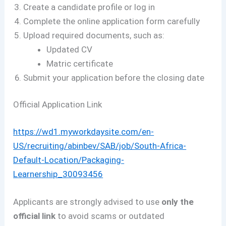
Create a candidate profile or log in
Complete the online application form carefully
Upload required documents, such as:
Updated CV
Matric certificate
Submit your application before the closing date
Official Application Link
https://wd1.myworkdaysite.com/en-
US/recruiting/abinbev/SAB/job/South-Africa-
Default-Location/Packaging-
Learnership_30093456
Applicants are strongly advised to use
only the
official link
to avoid scams or outdated