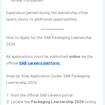
similar companies
Experience gained during the learnership often
opens doors to additional opportunities.
How to Apply for the SAB Packaging Learnership
2026
All applications must be submitted
online
via the
official
SAB careers platform.
Step-by-Step Application Guide: SAB Packaging
Learnership 2026
Visit the official SAB careers portal
Locate the
Packaging Learnership 2026
listing