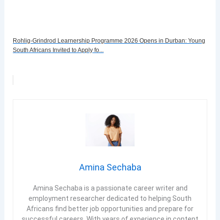
Rohlig-Grindrod Learnership Programme 2026 Opens in Durban: Young
South Africans Invited to Apply fo...
Amina Sechaba
Amina Sechaba is a passionate career writer and
employment researcher dedicated to helping South
Africans find better job opportunities and prepare for
successful careers. With years of experience in content