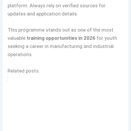
platform. Always rely on verified sources for
updates and application details.
This programme stands out as one of the most
valuable
training opportunities in 2026
for youth
seeking a career in manufacturing and industrial
operations.
Related posts: