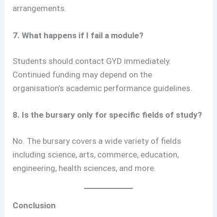
arrangements.
7. What happens if I fail a module?
Students should contact GYD immediately.
Continued funding may depend on the
organisation’s academic performance guidelines.
8. Is the bursary only for specific fields of study?
No. The bursary covers a wide variety of fields
including science, arts, commerce, education,
engineering, health sciences, and more.
Conclusion