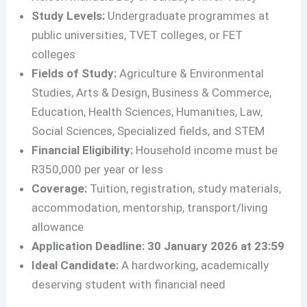
Study Levels:
Undergraduate programmes at
public universities, TVET colleges, or FET
colleges
Fields of Study:
Agriculture & Environmental
Studies, Arts & Design, Business & Commerce,
Education, Health Sciences, Humanities, Law,
Social Sciences, Specialized fields, and STEM
Financial Eligibility:
Household income must be
R350,000 per year or less
Coverage:
Tuition, registration, study materials,
accommodation, mentorship, transport/living
allowance
Application Deadline:
30 January 2026 at 23:59
Ideal Candidate:
A hardworking, academically
deserving student with financial need