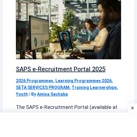
SAPS e-Recruitment Portal 2025
2026 Programmes
,
Learning Programmes 2026
,
SETA SERVICES PROGRAM
,
Training Learnerships
,
Youth
/ By
Amina Sechaba
The SAPS e-Recruitment Portal (available at
erecruitment.saps.gov.za) is the official
online gateway for candidates seeking
employment with the South African […]