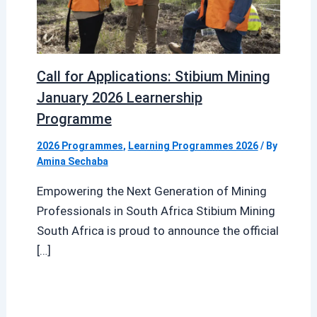
Call for Applications: Stibium Mining
January 2026 Learnership
Programme
2026 Programmes
,
Learning Programmes 2026
/ By
Amina Sechaba
Empowering the Next Generation of Mining
Professionals in South Africa Stibium Mining
South Africa is proud to announce the official
[…]