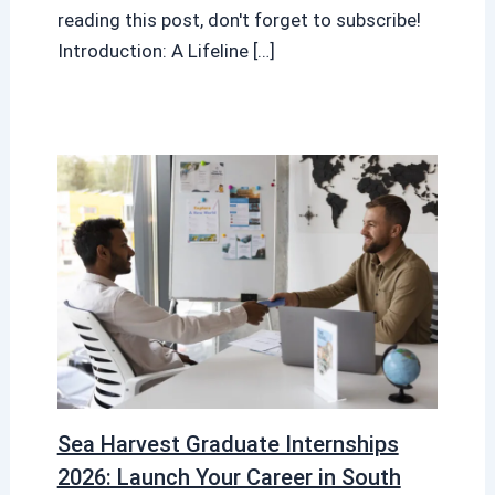
reading this post, don't forget to subscribe!
Introduction: A Lifeline […]
Sea Harvest Graduate Internships
2026: Launch Your Career in South