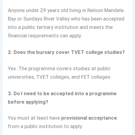
Anyone under 29 years old living in Nelson Mandela
Bay or Sundays River Valley who has been accepted
into a public tertiary institution and meets the
financial requirements can apply.
2. Does the bursary cover TVET college studies?
Yes. The programme covers studies at public
universities, TVET colleges, and FET colleges.
3. Do I need to be accepted into a programme
before applying?
You must at least have
provisional acceptance
from a public institution to apply.