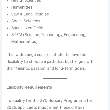
Health Sciences
Humanities
Law & Legal Studies
Social Sciences
Specialized Fields
STEM (Science, Technology, Engineering,
Mathematics)
This wide range ensures students have the
flexibility to choose a path that best aligns with
their talents, passion, and long-term goals.
Eligibility Requirements
To qualify for the GYD Bursary Programme for
2026, applicants must meet these criteria: