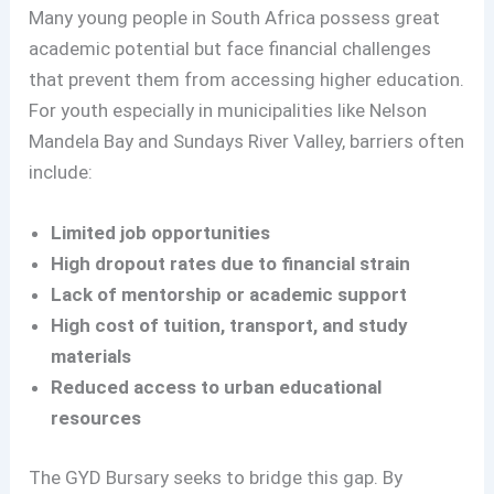
Many young people in South Africa possess great
academic potential but face financial challenges
that prevent them from accessing higher education.
For youth especially in municipalities like Nelson
Mandela Bay and Sundays River Valley, barriers often
include:
Limited job opportunities
High dropout rates due to financial strain
Lack of mentorship or academic support
High cost of tuition, transport, and study
materials
Reduced access to urban educational
resources
The GYD Bursary seeks to bridge this gap. By