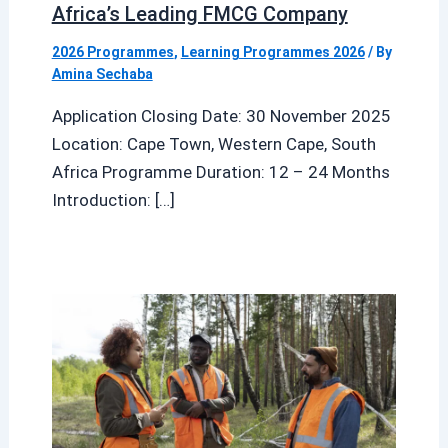
Africa’s Leading FMCG Company
2026 Programmes
,
Learning Programmes 2026
/ By
Amina Sechaba
Application Closing Date: 30 November 2025
Location: Cape Town, Western Cape, South
Africa Programme Duration: 12 – 24 Months
Introduction: […]