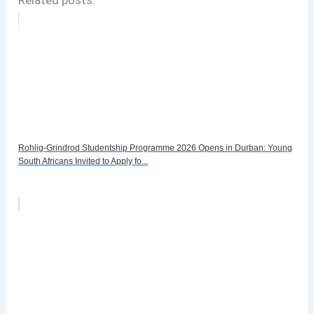
Rohlig-Grindrod Studentship Programme 2026 Opens in Durban: Young
South Africans Invited to Apply fo...