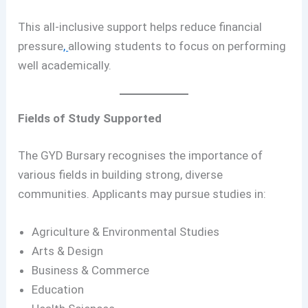
This all-inclusive support helps reduce financial
pressure
,
allowing students to focus on performing
well academically.
Fields of Study Supported
The GYD Bursary recognises the importance of
various fields in building strong, diverse
communities. Applicants may pursue studies in:
Agriculture & Environmental Studies
Arts & Design
Business & Commerce
Education