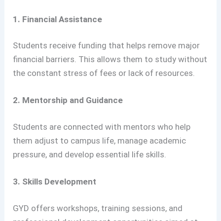
1. Financial Assistance
Students receive funding that helps remove major
financial barriers. This allows them to study without
the constant stress of fees or lack of resources.
2. Mentorship and Guidance
Students are connected with mentors who help
them adjust to campus life, manage academic
pressure, and develop essential life skills.
3. Skills Development
GYD offers workshops, training sessions, and