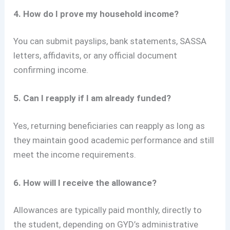
4. How do I prove my household income?
You can submit payslips, bank statements, SASSA
letters, affidavits, or any official document
confirming income.
5. Can I reapply if I am already funded?
Yes, returning beneficiaries can reapply as long as
they maintain good academic performance and still
meet the income requirements.
6. How will I receive the allowance?
Allowances are typically paid monthly, directly to
the student, depending on GYD’s administrative