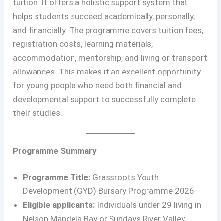
tuition. It offers a holistic support system that
helps students succeed academically, personally,
and financially. The programme covers tuition fees,
registration costs, learning materials,
accommodation, mentorship, and living or transport
allowances. This makes it an excellent opportunity
for young people who need both financial and
developmental support to successfully complete
their studies.
Programme Summary
Programme Title:
Grassroots Youth
Development (GYD) Bursary Programme 2026
Eligible applicants:
Individuals under 29 living in
Nelson Mandela Bay or Sundays River Valley