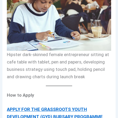
Hipster dark-skinned female entrepreneur sitting at
cafe table with tablet, pen and papers, developing
business strategy using touch pad, holding pencil
and drawing charts during launch break
How to Apply
APPLY FOR THE GRASSROOTS YOUTH
DEVELOPMENT (GYD) BURSARY PROGRAMME