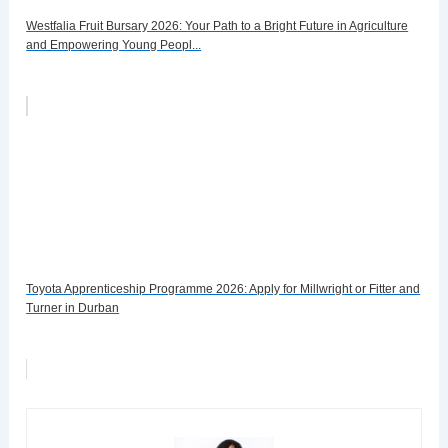
Westfalia Fruit Bursary 2026: Your Path to a Bright Future in Agriculture
and Empowering Young Peopl...
Toyota Apprenticeship Programme 2026: Apply for Millwright or Fitter and
Turner in Durban