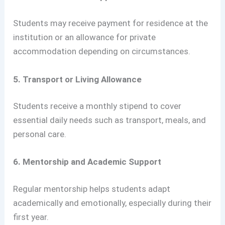
Students may receive payment for residence at the
institution or an allowance for private
accommodation depending on circumstances.
5. Transport or Living Allowance
Students receive a monthly stipend to cover
essential daily needs such as transport, meals, and
personal care.
6. Mentorship and Academic Support
Regular mentorship helps students adapt
academically and emotionally, especially during their
first year.