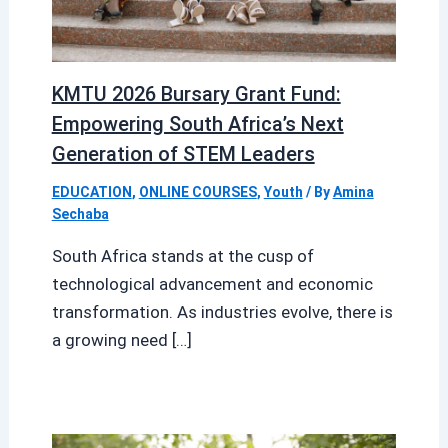
KMTU 2026 Bursary Grant Fund:
Empowering South Africa’s Next
Generation of STEM Leaders
EDUCATION
,
ONLINE COURSES
,
Youth
/ By
Amina
Sechaba
South Africa stands at the cusp of
technological advancement and economic
transformation. As industries evolve, there is
a growing need […]