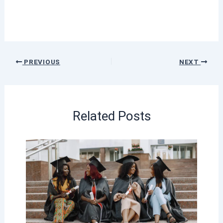
PREVIOUS
NEXT
Related Posts