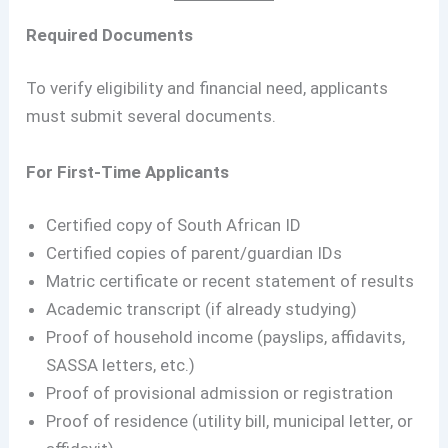
Required Documents
To verify eligibility and financial need, applicants
must submit several documents.
For First-Time Applicants
Certified copy of South African ID
Certified copies of parent/guardian IDs
Matric certificate or recent statement of results
Academic transcript (if already studying)
Proof of household income (payslips, affidavits,
SASSA letters, etc.)
Proof of provisional admission or registration
Proof of residence (utility bill, municipal letter, or