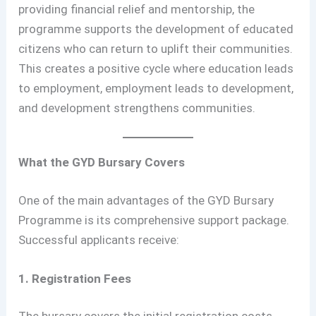
providing financial relief and mentorship, the
programme supports the development of educated
citizens who can return to uplift their communities.
This creates a positive cycle where education leads
to employment, employment leads to development,
and development strengthens communities.
What the GYD Bursary Covers
One of the main advantages of the GYD Bursary
Programme is its comprehensive support package.
Successful applicants receive:
1. Registration Fees