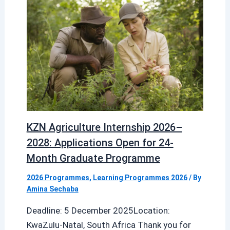
KZN Agriculture Internship 2026–
2028: Applications Open for 24-
Month Graduate Programme
2026 Programmes
,
Learning Programmes 2026
/ By
Amina Sechaba
Deadline: 5 December 2025Location:
KwaZulu-Natal, South Africa Thank you for