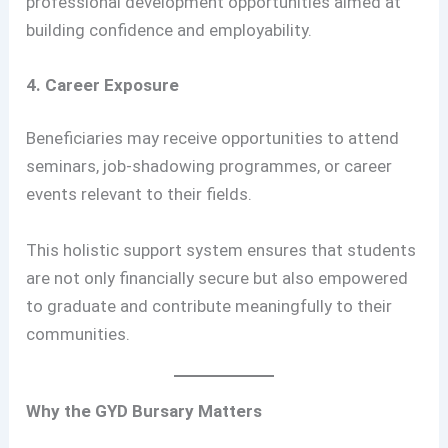
professional development opportunities aimed at
building confidence and employability.
4. Career Exposure
Beneficiaries may receive opportunities to attend
seminars, job-shadowing programmes, or career
events relevant to their fields.
This holistic support system ensures that students
are not only financially secure but also empowered
to graduate and contribute meaningfully to their
communities.
Why the GYD Bursary Matters