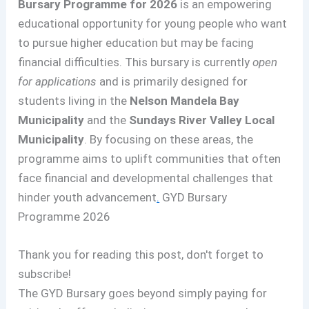
Bursary Programme for 2026
is an empowering
educational opportunity for young people who want
to pursue higher education but may be facing
financial difficulties. This bursary is currently
open
for applications
and is primarily designed for
students living in the
Nelson Mandela Bay
Municipality
and the
Sundays River Valley Local
Municipality
. By focusing on these areas, the
programme aims to uplift communities that often
face financial and developmental challenges that
hinder youth advancement
.
GYD Bursary
Programme 2026
Thank you for reading this post, don't forget to
subscribe!
The GYD Bursary goes beyond simply paying for