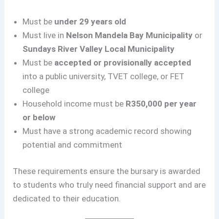
Must be
under 29 years old
Must live in
Nelson Mandela Bay Municipality
or
Sundays River Valley Local Municipality
Must be
accepted or provisionally accepted
into a public university, TVET college, or FET
college
Household income must be
R350,000 per year
or below
Must have a strong academic record showing
potential and commitment
These requirements ensure the bursary is awarded
to students who truly need financial support and are
dedicated to their education.