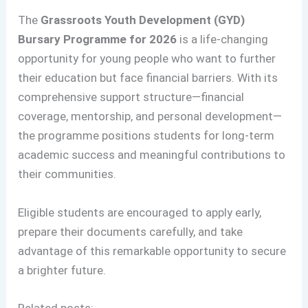
The
Grassroots Youth Development (GYD)
Bursary Programme for 2026
is a life-changing
opportunity for young people who want to further
their education but face financial barriers. With its
comprehensive support structure—financial
coverage, mentorship, and personal development—
the programme positions students for long-term
academic success and meaningful contributions to
their communities.
Eligible students are encouraged to apply early,
prepare their documents carefully, and take
advantage of this remarkable opportunity to secure
a brighter future.
Related posts: