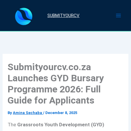
Skip
to
SUBMITYOURCV
content
Submityourcv.co.za
Launches GYD Bursary
Programme 2026: Full
Guide for Applicants
By
Amina Sechaba
/
December 8, 2025
The
Grassroots Youth Development (GYD)