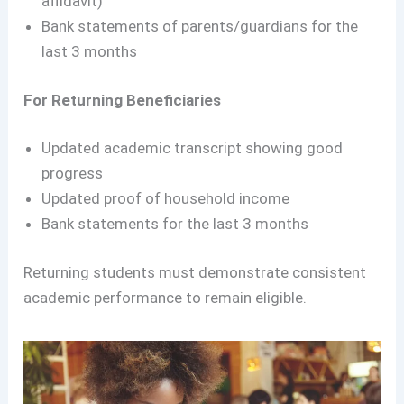
affidavit)
Bank statements of parents/guardians for the
last 3 months
For Returning Beneficiaries
Updated academic transcript showing good
progress
Updated proof of household income
Bank statements for the last 3 months
Returning students must demonstrate consistent
academic performance to remain eligible.