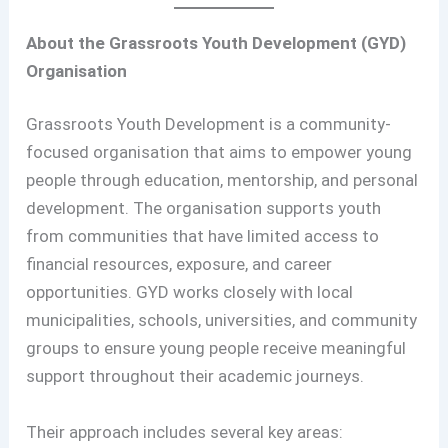
About the Grassroots Youth Development (GYD)
Organisation
Grassroots Youth Development is a community-
focused organisation that aims to empower young
people through education, mentorship, and personal
development. The organisation supports youth
from communities that have limited access to
financial resources, exposure, and career
opportunities. GYD works closely with local
municipalities, schools, universities, and community
groups to ensure young people receive meaningful
support throughout their academic journeys.
Their approach includes several key areas: