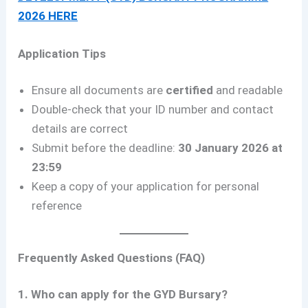
2026 HERE
Application Tips
Ensure all documents are
certified
and readable
Double-check that your ID number and contact
details are correct
Submit before the deadline:
30 January 2026 at
23:59
Keep a copy of your application for personal
reference
Frequently Asked Questions (FAQ)
1. Who can apply for the GYD Bursary?