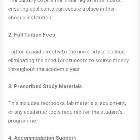
The bursary covers the initial registration costs,
ensuring applicants can secure a place in their
chosen institution.
2. Full Tuition Fees
Tuition is paid directly to the university or college,
eliminating the need for students to source money
throughout the academic year.
3. Prescribed Study Materials
This includes textbooks, lab materials, equipment,
or any academic tools required for the student’s
programme.
4. Accommodation Support