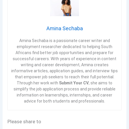
Amina Sechaba
Amina Sechaba is a passionate career writer and
employment researcher dedicated to helping South
Africans find better job opportunities and prepare for
successful careers. With years of experience in content
writing and career development, Amina creates
informative articles, application guides, and interview tips
that empower job seekers to reach their full potential.
Through her work with
Submit Your CV
, she aims to
simplify the job application process and provide reliable
information on learnerships, internships, and career
advice for both students and professionals.
Please share to